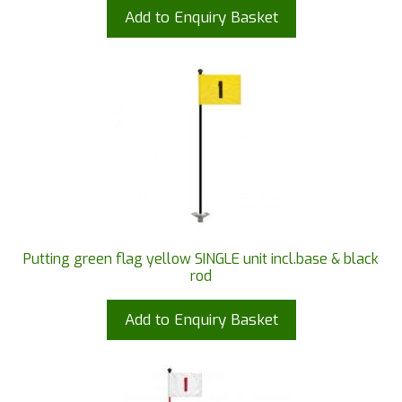
Add to Enquiry Basket
Putting green flag yellow SINGLE unit incl.base & black
rod
Add to Enquiry Basket