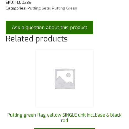
SKU:
TL0028S
Categories:
Putting Sets
,
Putting Green
Ask a question about this product
Related products
Putting green flag yellow SINGLE unit incl.base & black
rod