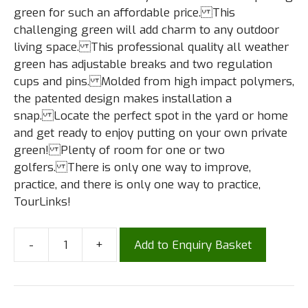
green for such an affordable price. This
challenging green will add charm to any outdoor
living space. This professional quality all weather
green has adjustable breaks and two regulation
cups and pins. Molded from high impact polymers,
the patented design makes installation a
snap. Locate the perfect spot in the yard or home
and get ready to enjoy putting on your own private
green! Plenty of room for one or two
golfers. There is only one way to improve,
practice, and there is only one way to practice,
TourLinks!
-
+
Add to Enquiry Basket