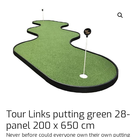
Tour Links putting green 28-
panel 200 x 650 cm
Never before could everyone own their own putting