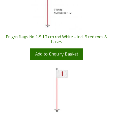
Pr. grn flags No. 1-9 1.0 cm rod White – incl 9 red rods &
bases
Add to Enquiry Basket