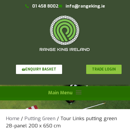
01 458 8002
info@rangeking.ie
TRADE LOGIN
ENQUIRY BASKET
Home
/
Putting Green
/ Tour Links putting green
28-panel 200 x 650 cm