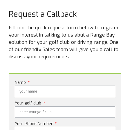
Request a Callback
Fill out the quick request form below to register
your interest in talking to us abut a Range Bay
solution for your golf club or driving range. One
of our friendly Sales team will give you a call to
discuss your requirements.
Name
Your golf club
Your Phone Number