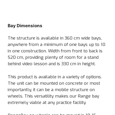
Bay Dimensions
The structure is available in 360 cm wide bays,
anywhere from a minimum of one bays up to 10
in one construction. Width from front to back is
520 cm, providing plenty of room for a stand
behind video lesson and is 330 cm in height.
This product is available in a variety of options.
The unit can be mounted on concrete or most
importantly, it can be a mobile structure on
wheels. This versatility makes our Range bay
extremely viable at any practice facility.