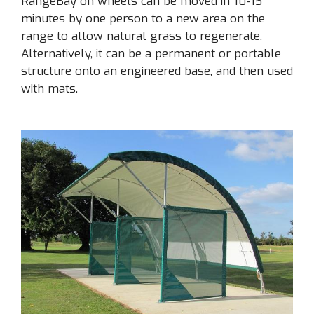
RangeBay on wheels can be moved in 10-15
minutes by one person to a new area on the
range to allow natural grass to regenerate.
Alternatively, it can be a permanent or portable
structure onto an engineered base, and then used
with mats.