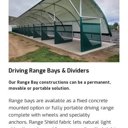
Driving Range Bays & Dividers
Driving Range Bays
Our Range Bay constructions can be a permanent,
REQUEST QUOTE
movable or portable solution.
Range bays are available as a fixed concrete
mounted option or fully portable driving range
complete with wheels and speciality
anchors. Range Shield fabric lets natural light