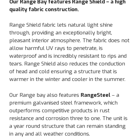
Our Range Bay features Range Shield – a high
quality fabric construction.
Range Shield fabric lets natural light shine
through, providing an exceptionally bright,
pleasant interior atmosphere. The fabric does not
allow harmful UV rays to penetrate, is
waterproof and is incredibly resistant to rips and
tears. Range Shield also reduces the conduction
of head and cold ensuring a structure that is
warmer in the winter and cooler in the summer.
Our Range bay also features
RangeSteel
– a
premium galvanised steel framework, which
outperforms competitive products in rust
resistance and corrosion three to one. The unit is
a year round structure that can remain standing
in any and all weather conditions.