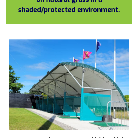
shaded/protected environment.