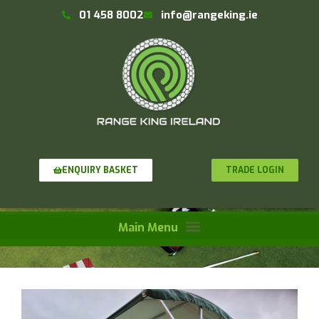
01 458 8002
info@rangeking.ie
TRADE LOGIN
ENQUIRY BASKET