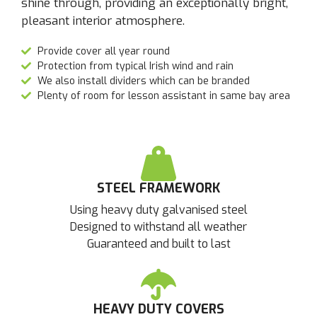
shine through, providing an exceptionally bright,
pleasant interior atmosphere.
Provide cover all year round
Protection from typical Irish wind and rain
We also install dividers which can be branded
Plenty of room for lesson assistant in same bay area
STEEL FRAMEWORK
Using heavy duty galvanised steel
Designed to withstand all weather
Guaranteed and built to last
HEAVY DUTY COVERS