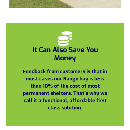
It Can Also Save You
Money
Feedback from customers is that in
most cases our Range bay is
less
than 10%
of the cost of most
permanent shelters. That's why we
call it a functional, affordable first
class solution.