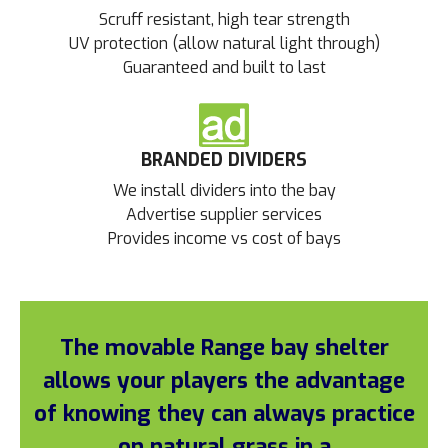
Scruff resistant, high tear strength
UV protection (allow natural light through)
Guaranteed and built to last
BRANDED DIVIDERS
We install dividers into the bay
Advertise supplier services
Provides income vs cost of bays
The movable Range bay shelter
allows your players the advantage
of knowing they can always practice
on natural grass in a