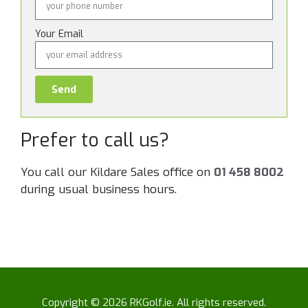
Your Email
Send
Prefer to call us?
You call our Kildare Sales office on
01 458 8002
during usual business hours.
Copyright © 2026 RKGolf.ie. All rights reserved.