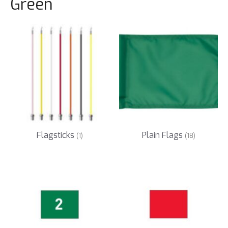
Green
Flagsticks
Plain Flags
(1)
(18)