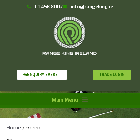
01 458 8002
info@rangeking.ie
TRADE LOGIN
ENQUIRY BASKET
Home
/ Green