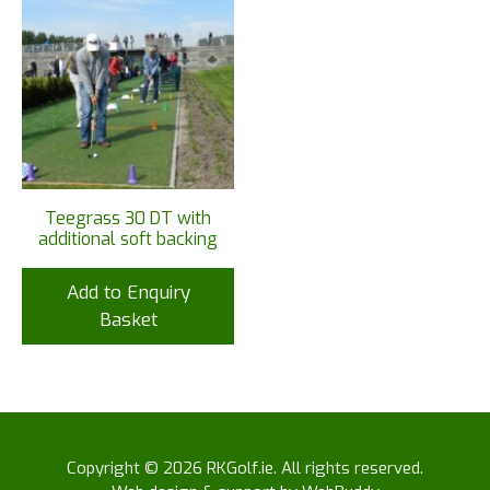
Teegrass 30 DT with
additional soft backing
Add to Enquiry
Basket
Copyright © 2026 RKGolf.ie. All rights reserved.