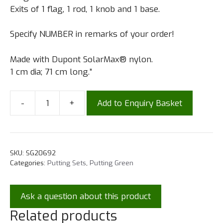
Exits of 1 flag, 1 rod, 1 knob and 1 base.
Specify NUMBER in remarks of your order!
Made with Dupont SolarMax® nylon.
1 cm dia; 71 cm long.”
-
+
Add to Enquiry Basket
SKU:
SG20692
Categories:
Putting Sets
,
Putting Green
Ask a question about this product
Related products