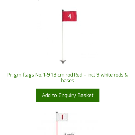
Pr. grn flags No. 1-9 1.3 cm rod Red – incl 9 white rods &
bases
Add to Enquiry Basket