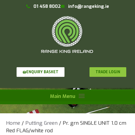
01 458 8002
info@rangeking.ie
TRADE LOGIN
ENQUIRY BASKET
Home
/
Putting Green
/ Pr. grn SINGLE UNIT 1.0 cm
Red FLAG/white rod