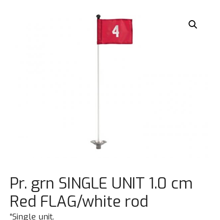
Pr. grn SINGLE UNIT 1.0 cm
Red FLAG/white rod
“Single unit.