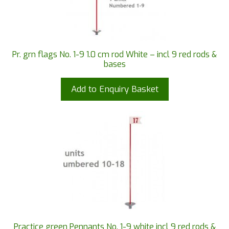
Pr. grn flags No. 1-9 1.0 cm rod White – incl 9 red rods &
bases
Add to Enquiry Basket
Practice green Pennants No. 1-9 white incl 9 red rods &