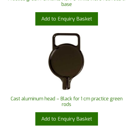
base
Add to Enquiry Basket
Cast aluminum head – Black for 1 cm practice green
rods
Add to Enquiry Basket