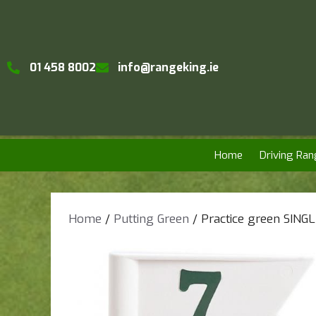
01 458 8002
info@rangeking.ie
Home
Driving Ran
Home
/
Putting Green
/ Practice green SING