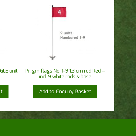
GLE unit
Pr. grn flags No. 1-9 1.3 cm rod Red –
incl 9 white rods & base
t
Add to Enquiry Basket