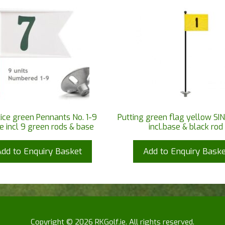
ice green Pennants No. 1-9
Putting green flag yellow SIN
e incl 9 green rods & base
incl.base & black rod
Add to Enquiry Basket
Add to Enquiry Baske
Copyright © 2026 RKGolf.ie. All rights reserved.