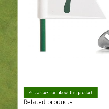
Ask a question about this product
Related products