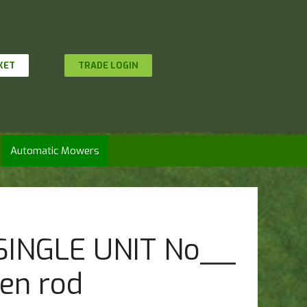
KET
TRADE LOGIN
Automatic Mowers
 SINGLE UNIT No__
en rod