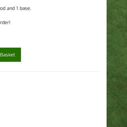
od and 1 base.
rder!
 Basket