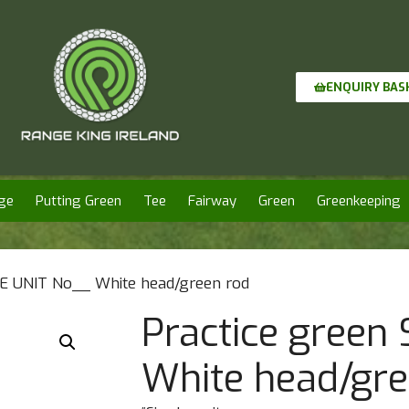
ENQUIRY BAS
ge
Putting Green
Tee
Fairway
Green
Greenkeeping
LE UNIT No__ White head/green rod
Practice green
White head/gre