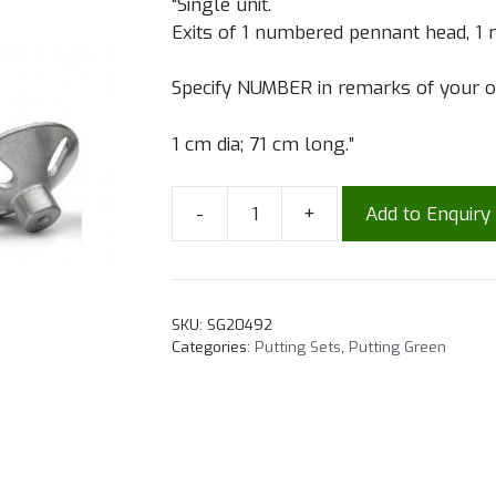
“Single unit.
Exits of 1 numbered pennant head, 1 r
Specify NUMBER in remarks of your o
1 cm dia; 71 cm long.”
-
+
Add to Enquiry
SKU:
SG20492
Categories:
Putting Sets
,
Putting Green