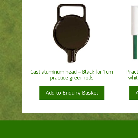
Cast aluminum head – Black for 1 cm
Pract
practice green rods
whit
Add to Enquiry Basket