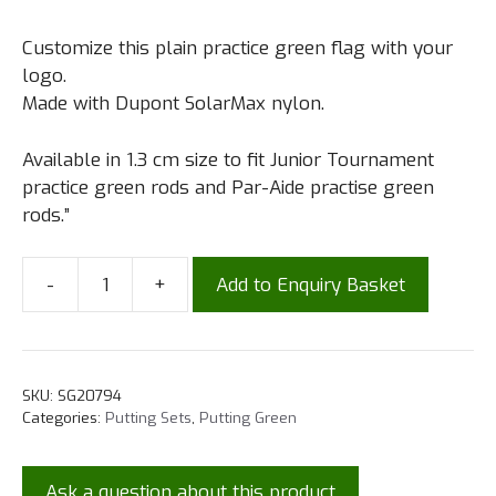
Customize this plain practice green flag with your
logo.
Made with Dupont SolarMax nylon.
Available in 1.3 cm size to fit Junior Tournament
practice green rods and Par-Aide practise green
rods.”
-
+
Add to Enquiry Basket
SKU:
SG20794
Categories:
Putting Sets
,
Putting Green
Ask a question about this product