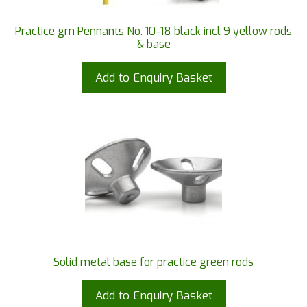
Practice grn Pennants No. 10-18 black incl 9 yellow rods
& base
Add to Enquiry Basket
Solid metal base for practice green rods
Add to Enquiry Basket