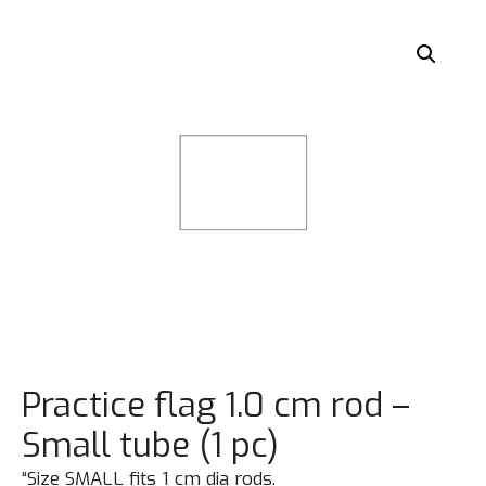
Practice flag 1.0 cm rod –
Small tube (1 pc)
“Size SMALL fits 1 cm dia rods.