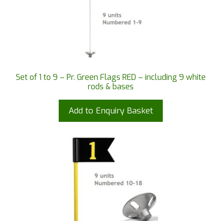
Set of 1 to 9 – Pr. Green Flags RED – including 9 white
rods & bases
Add to Enquiry Basket