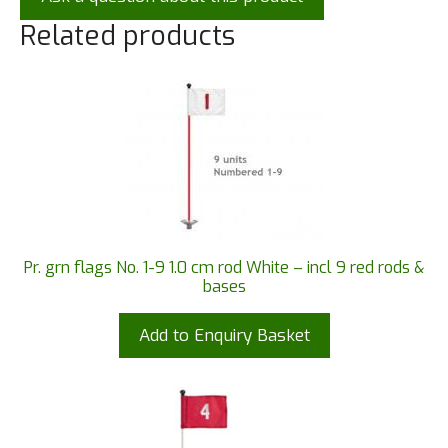
Related products
Pr. grn flags No. 1-9 1.0 cm rod White – incl 9 red rods &
bases
Add to Enquiry Basket