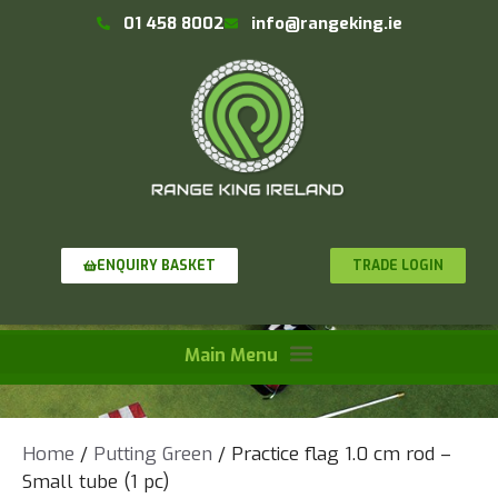
01 458 8002
info@rangeking.ie
TRADE LOGIN
ENQUIRY BASKET
Home
/
Putting Green
/ Practice flag 1.0 cm rod –
Small tube (1 pc)