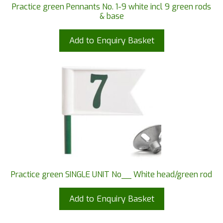
Practice green Pennants No. 1-9 white incl 9 green rods
& base
Add to Enquiry Basket
Practice green SINGLE UNIT No__ White head/green rod
Add to Enquiry Basket