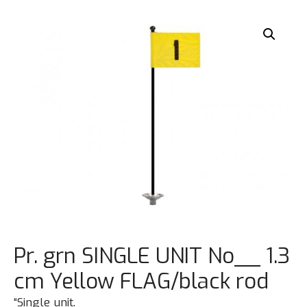
Pr. grn SINGLE UNIT No__ 1.3
cm Yellow FLAG/black rod
“Single unit.