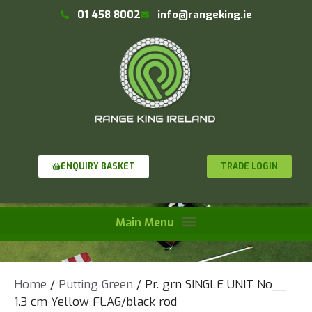
01 458 8002
info@rangeking.ie
TRADE LOGIN
ENQUIRY BASKET
Home
/
Putting Green
/ Pr. grn SINGLE UNIT No__
1.3 cm Yellow FLAG/black rod