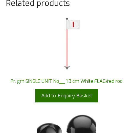
Related products
Pr. grn SINGLE UNIT No__ 1.3 cm White FLAG/red rod
Add to Enquiry Basket