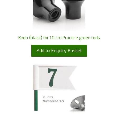
Knob (black) for 1.0 cm Practice green rods
Add to Enquiry Basket