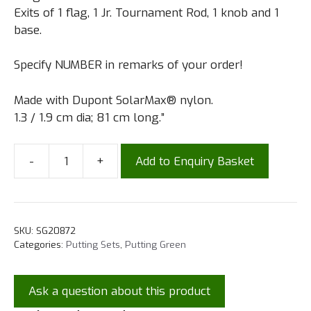
Exits of 1 flag, 1 Jr. Tournament Rod, 1 knob and 1
base.
Specify NUMBER in remarks of your order!
Made with Dupont SolarMax® nylon.
1.3 / 1.9 cm dia; 81 cm long.”
-
+
Add to Enquiry Basket
SKU:
SG20872
Categories:
Putting Sets
,
Putting Green
Ask a question about this product