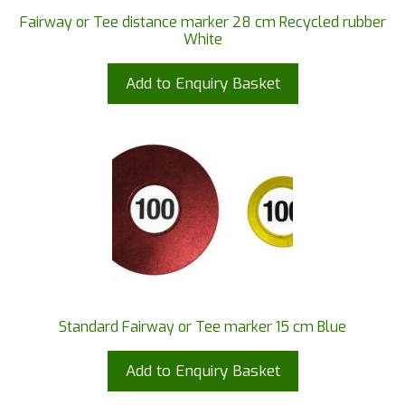
Fairway or Tee distance marker 28 cm Recycled rubber
White
Add to Enquiry Basket
Standard Fairway or Tee marker 15 cm Blue
Add to Enquiry Basket