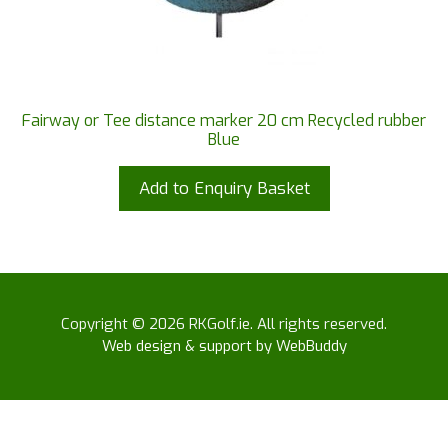
Fairway or Tee distance marker 20 cm Recycled rubber
Blue
Add to Enquiry Basket
Copyright © 2026 RKGolf.ie. All rights reserved.
Web design & support by WebBuddy