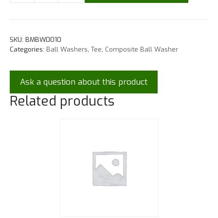
SKU:
BMBW0010
Categories:
Ball Washers
,
Tee
,
Composite Ball Washer
Ask a question about this product
Related products