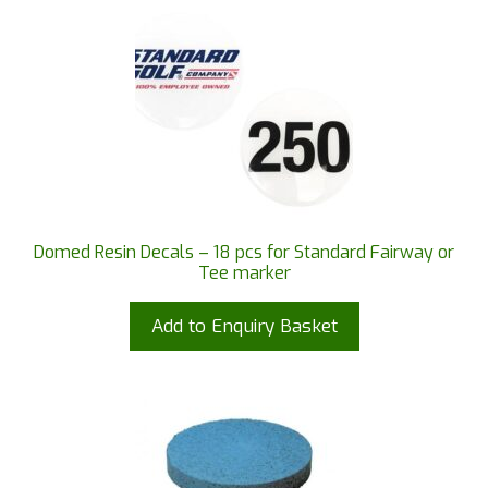
Domed Resin Decals – 18 pcs for Standard Fairway or
Tee marker
Add to Enquiry Basket