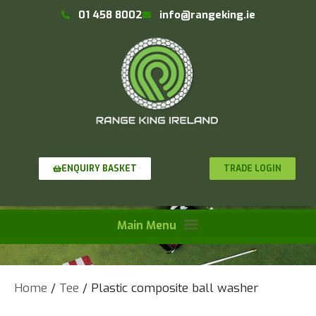
01 458 8002
info@rangeking.ie
TRADE LOGIN
ENQUIRY BASKET
Home
/
Tee
/ Plastic composite ball washer