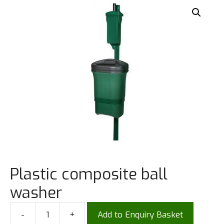
Plastic composite ball
washer
-
+
Add to Enquiry Basket