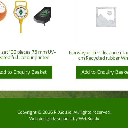
 set 100 pieces 75 mm UV-
Fairway or Tee distance ma
eated full-colour printed
cm Recycled rubber Wh
Add to Enquiry Basket
Add to Enquiry Baske
Copyright © 2026 RKGolf.ie. All rights reserved.
Web design & support by WebBuddy