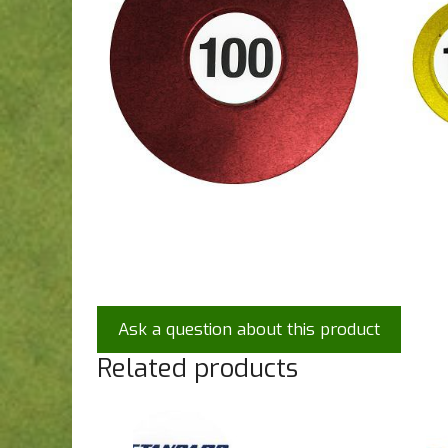
Ask a question about this product
Related products