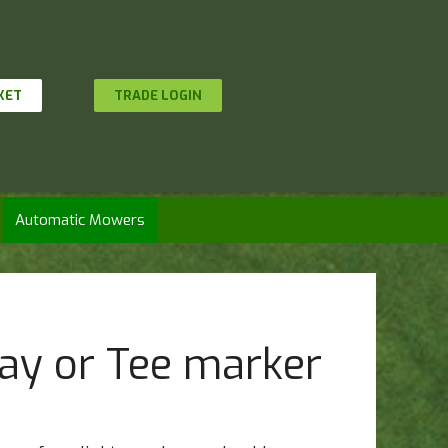
KET
TRADE LOGIN
Automatic Mowers
ay or Tee marker