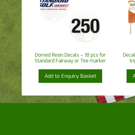
Domed Resin Decals – 18 pcs for
Decal
Standard Fairway or Tee marker
tr
Add to Enquiry Basket