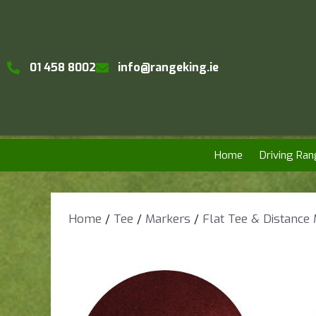
01 458 8002
info@rangeking.ie
Home
Driving Ran
Home
/
Tee
/
Markers
/
Flat Tee & Distance