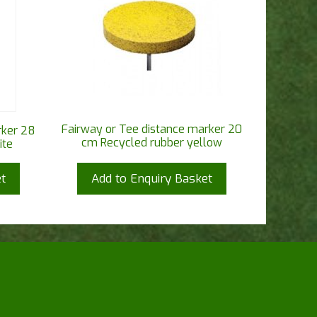
Fairway or Tee distance marker 20
rker 28
cm Recycled rubber yellow
ite
t
Add to Enquiry Basket