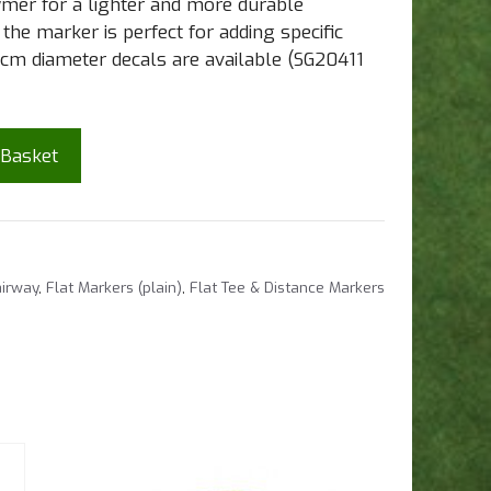
ymer for a lighter and more durable
he marker is perfect for adding specific
cm diameter decals are available (SG20411
 Basket
irway
,
Flat Markers (plain)
,
Flat Tee & Distance Markers