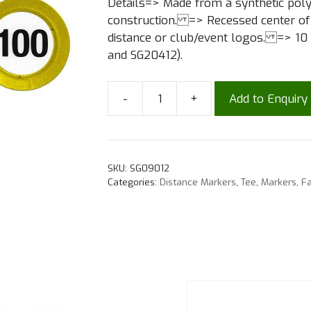
Details=> Made from a synthetic pol
construction. => Recessed center of t
distance or club/event logos. => 10 
and SG20412).
-
+
Add to Enquiry
SKU:
SG09012
Categories:
Distance Markers
,
Tee
,
Markers
,
Fa