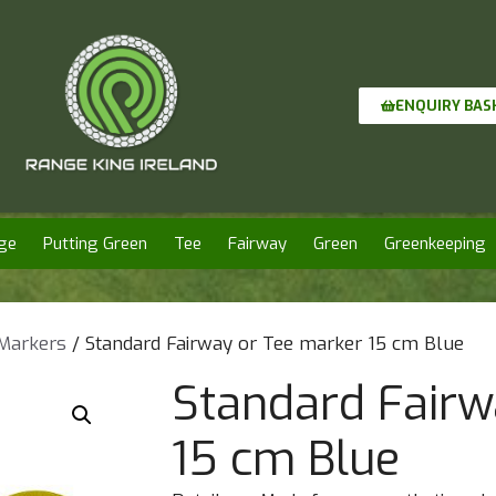
ENQUIRY BAS
ge
Putting Green
Tee
Fairway
Green
Greenkeeping
 Markers
/ Standard Fairway or Tee marker 15 cm Blue
Standard Fairw
15 cm Blue