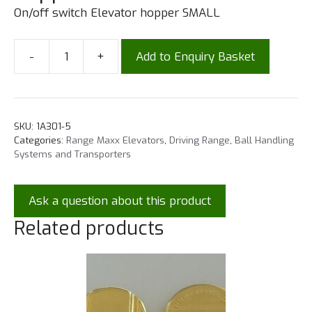
On/off switch Elevator hopper SMALL
-
+
Add to Enquiry Basket
SKU:
1A301-5
Categories:
Range Maxx Elevators
,
Driving Range
,
Ball Handling
Systems and Transporters
Ask a question about this product
Related products