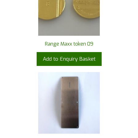
Range Maxx token 09
Add to Enquiry Basket