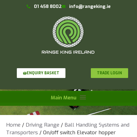
01 458 8002
info@rangeking.ie
TRADE LOGIN
ENQUIRY BASKET
Home
/
Driving Range
/
Ball Handling Systems and
Transporters
/ On/off switch Elevator hopper