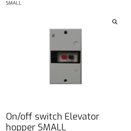
SMALL
On/off switch Elevator
hopper SMALL