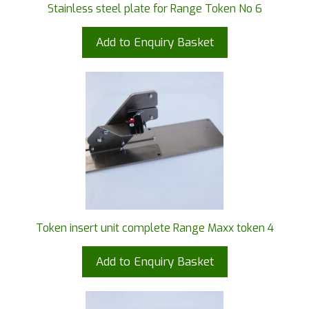
Stainless steel plate for Range Token No 6
Add to Enquiry Basket
Token insert unit complete Range Maxx token 4
Add to Enquiry Basket