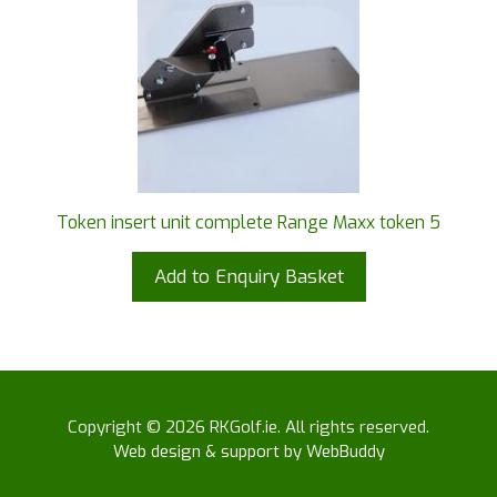
Token insert unit complete Range Maxx token 5
Add to Enquiry Basket
Copyright © 2026 RKGolf.ie. All rights reserved.
Web design & support by WebBuddy