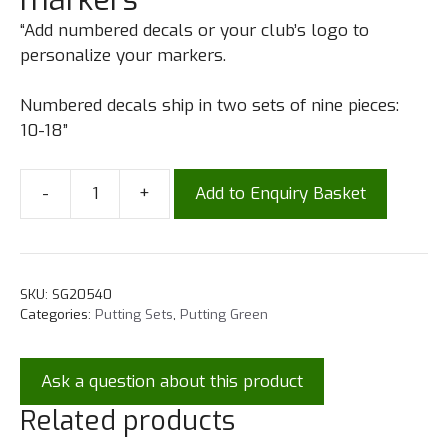
“Add numbered decals or your club’s logo to
personalize your markers.
Numbered decals ship in two sets of nine pieces:
10-18”
-
+
Add to Enquiry Basket
SKU:
SG20540
Categories:
Putting Sets
,
Putting Green
Ask a question about this product
Related products