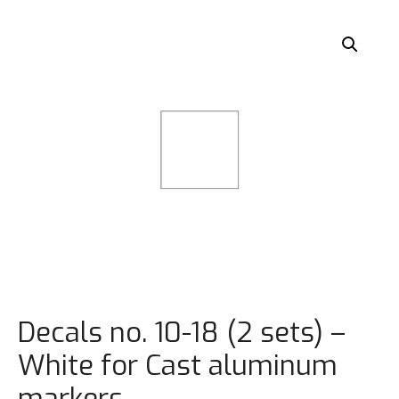
Decals no. 10-18 (2 sets) –
White for Cast aluminum
markers