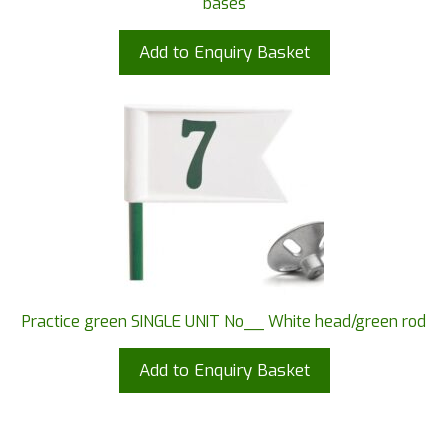
bases
Add to Enquiry Basket
Practice green SINGLE UNIT No__ White head/green rod
Add to Enquiry Basket