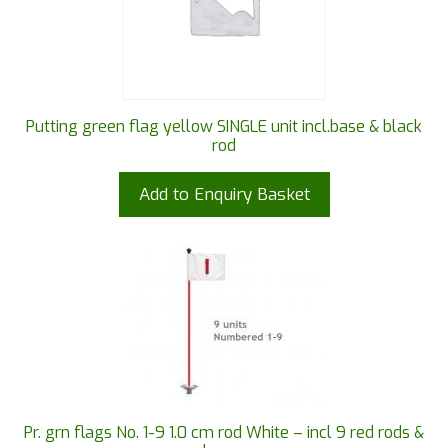
Putting green flag yellow SINGLE unit incl.base & black
rod
Add to Enquiry Basket
Pr. grn flags No. 1-9 1.0 cm rod White – incl 9 red rods &