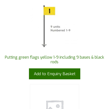
Putting green flags yellow 1-9 including 9 bases & black
rods
Add to Enquiry Basket