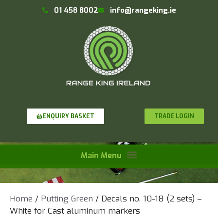
01 458 8002
info@rangeking.ie
TRADE LOGIN
ENQUIRY BASKET
Home
/
Putting Green
/ Decals no. 10-18 (2 sets) –
White for Cast aluminum markers