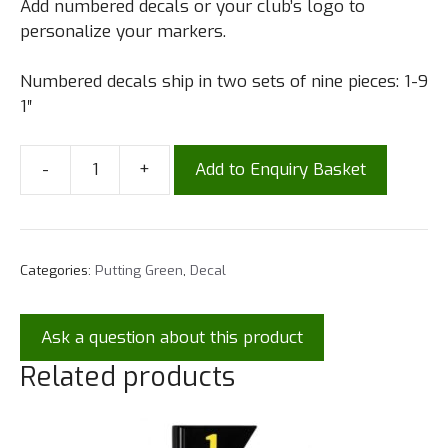
Add numbered decals or your club’s logo to
personalize your markers.
Numbered decals ship in two sets of nine pieces: 1-9
1″
-
+
Add to Enquiry Basket
Categories:
Putting Green
,
Decal
Ask a question about this product
Related products