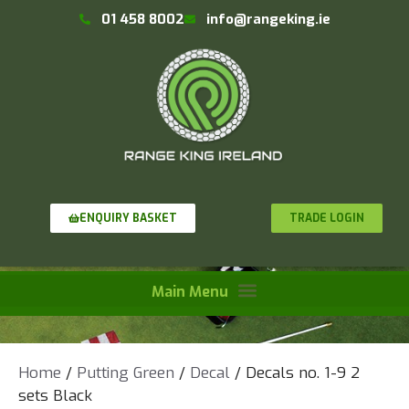
01 458 8002
info@rangeking.ie
TRADE LOGIN
ENQUIRY BASKET
Home
/
Putting Green
/
Decal
/ Decals no. 1-9 2
sets Black