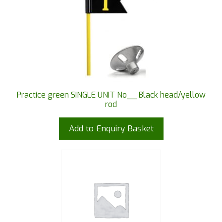
Practice green SINGLE UNIT No__ Black head/yellow
rod
Add to Enquiry Basket