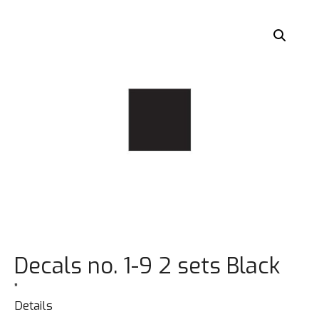
Decals no. 1-9 2 sets Black
”
Details