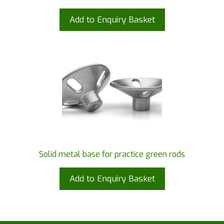
Add to Enquiry Basket
Solid metal base for practice green rods
Add to Enquiry Basket