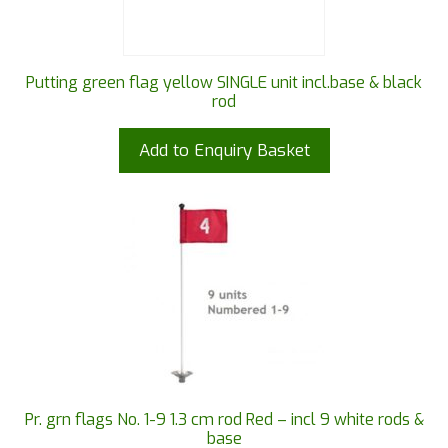
Putting green flag yellow SINGLE unit incl.base & black
rod
Add to Enquiry Basket
Pr. grn flags No. 1-9 1.3 cm rod Red – incl 9 white rods &
base