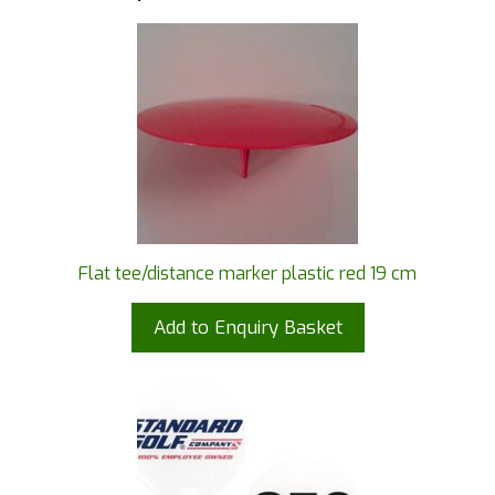
Flat tee/distance marker plastic red 19 cm
Add to Enquiry Basket