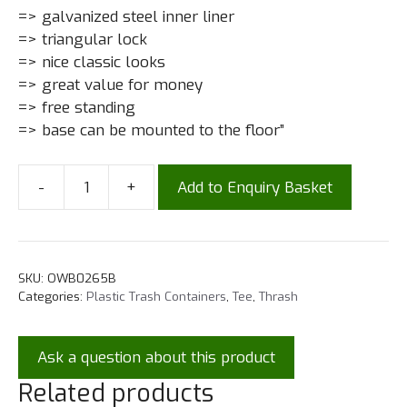
=> galvanized steel inner liner
=> triangular lock
=> nice classic looks
=> great value for money
=> free standing
=> base can be mounted to the floor”
-
+
Add to Enquiry Basket
SKU:
OWB0265B
Categories:
Plastic Trash Containers
,
Tee
,
Thrash
Ask a question about this product
Related products