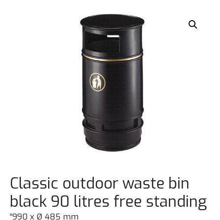
Classic outdoor waste bin
black 90 litres free standing
“990 x Ø 485 mm