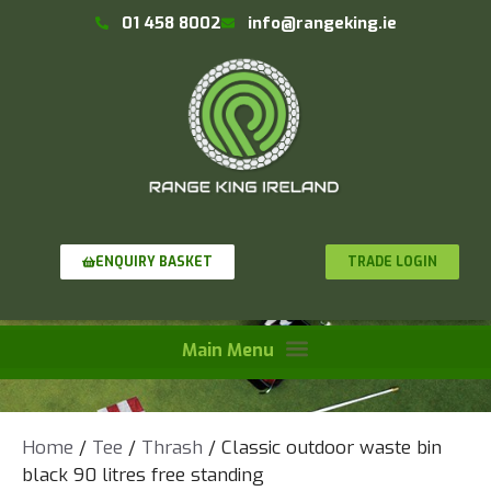
01 458 8002
info@rangeking.ie
TRADE LOGIN
ENQUIRY BASKET
Home
/
Tee
/
Thrash
/ Classic outdoor waste bin
black 90 litres free standing