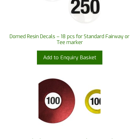
Domed Resin Decals – 18 pcs for Standard Fairway or
Tee marker
Add to Enquiry Basket