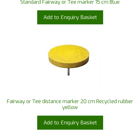
Standard Fairway or Tee marker 15 cm Blue
Add to Enquiry Basket
Fairway or Tee distance marker 20 cm Recycled rubber
yellow
Add to Enquiry Basket