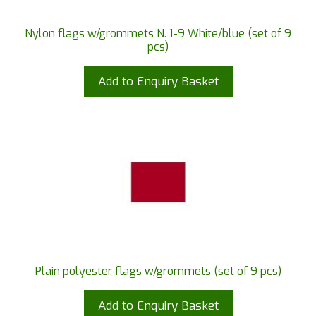
Nylon flags w/grommets N. 1-9 White/blue (set of 9
pcs)
Add to Enquiry Basket
Plain polyester flags w/grommets (set of 9 pcs)
Add to Enquiry Basket