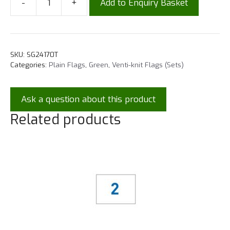
-
+
Add to Enquiry Basket
SKU:
SG24170T
Categories:
Plain Flags
,
Green
,
Venti-knit Flags (Sets)
Ask a question about this product
Related products