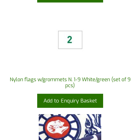
Nylon flags w/grommets N. 1-9 White/green (set of 9
pcs)
Add to Enquiry Basket