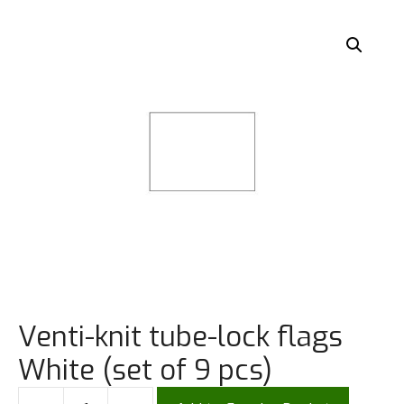
Venti-knit tube-lock flags
White (set of 9 pcs)