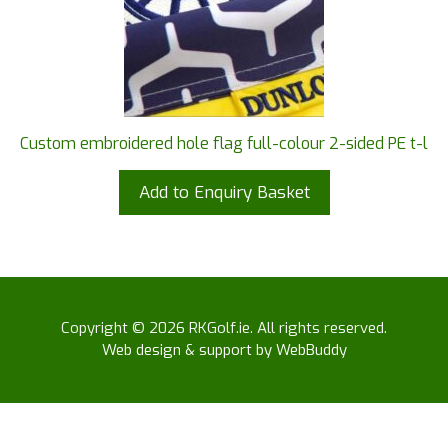
Custom embroidered hole flag full-colour 2-sided PE t-l
Add to Enquiry Basket
Copyright © 2026 RKGolf.ie. All rights reserved.
Web design & support by WebBuddy