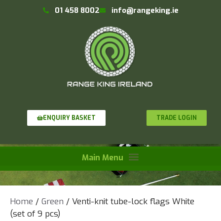
01 458 8002
info@rangeking.ie
TRADE LOGIN
ENQUIRY BASKET
Home
/
Green
/ Venti-knit tube-lock flags White
(set of 9 pcs)