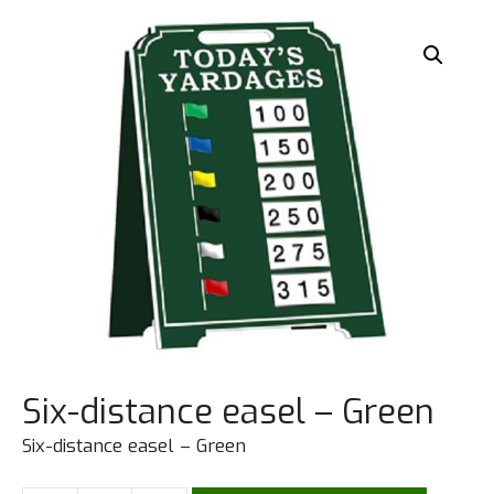
Six-distance easel – Green
Six-distance easel – Green