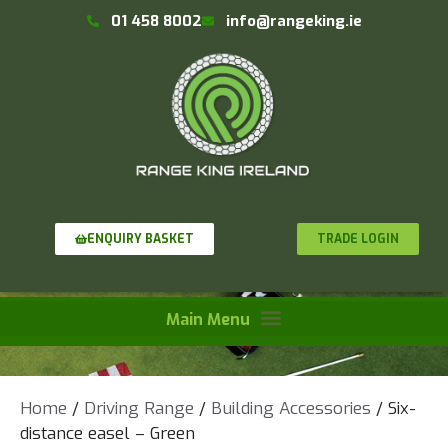
01 458 8002
info@rangeking.ie
TRADE LOGIN
ENQUIRY BASKET
Home
/
Driving Range
/
Building Accessories
/ Six-
distance easel – Green