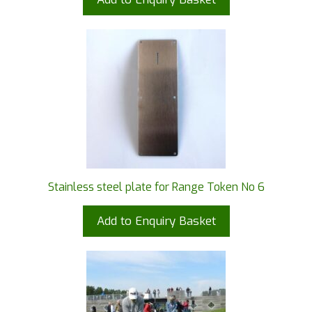
Stainless steel plate for Range Token No 6
Add to Enquiry Basket