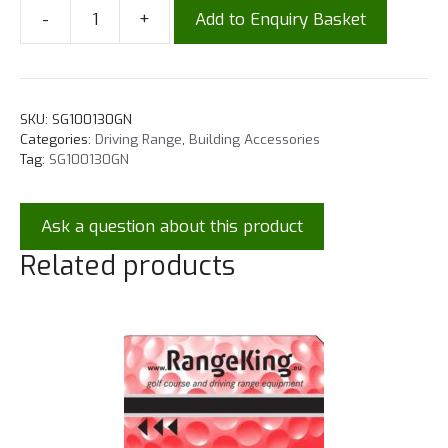
-
+
Add to Enquiry Basket
SKU:
SG100130GN
Categories:
Driving Range
,
Building Accessories
Tag:
SG100130GN
Ask a question about this product
Related products