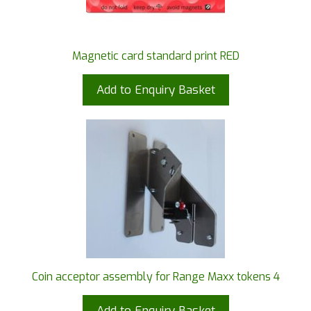
Magnetic card standard print RED
Add to Enquiry Basket
Coin acceptor assembly for Range Maxx tokens 4
Add to Enquiry Basket