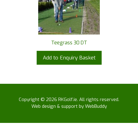
Teegrass 30 DT
Add to Enquiry Basket
Copyright © 2026 RKGolf.ie. All rights reserved.
Web design & support by WebBuddy