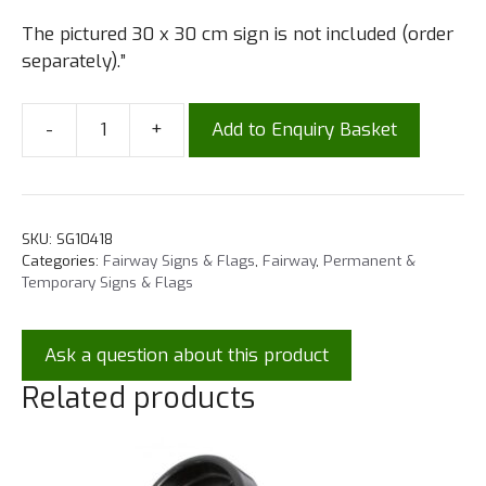
The pictured 30 x 30 cm sign is not included (order
separately).”
-
+
Add to Enquiry Basket
SKU:
SG10418
Categories:
Fairway Signs & Flags
,
Fairway
,
Permanent &
Temporary Signs & Flags
Ask a question about this product
Related products