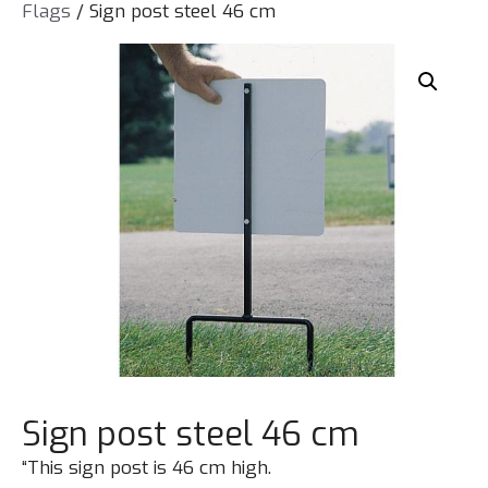
Flags
/ Sign post steel 46 cm
Sign post steel 46 cm
“This sign post is 46 cm high.