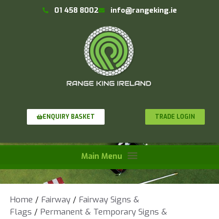
01 458 8002
info@rangeking.ie
TRADE LOGIN
ENQUIRY BASKET
Home
/
Fairway
/
Fairway Signs &
Flags
/
Permanent & Temporary Signs &