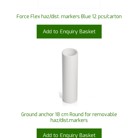
Force Flex haz/dist. markers Blue 12 pcs/carton
Add to Enquiry Basket
Ground anchor 18 cm Round for removable
haz/dist.markers
Add to Enquiry Basket