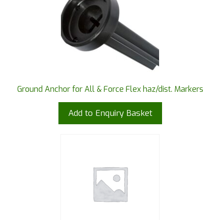
Ground Anchor for All & Force Flex haz/dist. Markers
Add to Enquiry Basket