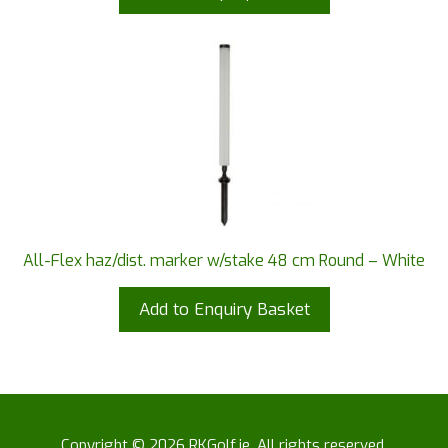
All-Flex haz/dist. marker w/stake 48 cm Round – White
Add to Enquiry Basket
Copyright © 2026 RKGolf.ie. All rights reserved.