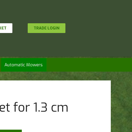
KET
TRADE LOGIN
Automatic Mowers
t for 1.3 cm