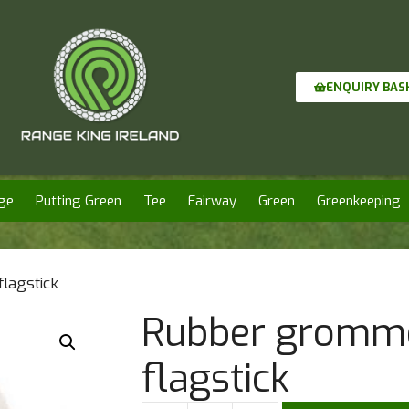
ENQUIRY BAS
ge
Putting Green
Tee
Fairway
Green
Greenkeeping
lagstick
Rubber gromme
flagstick