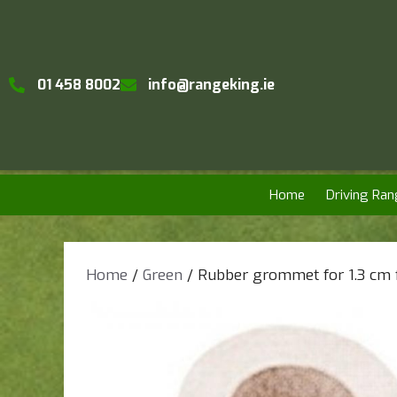
01 458 8002
info@rangeking.ie
Home
Driving Ran
Home
/
Green
/ Rubber grommet for 1.3 cm f