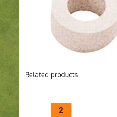
Related products