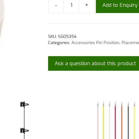
-
+
Add to Enquiry
SKU:
SG05354
Categories:
Accessories Pin Position
,
Placeme
Ask a question about this product