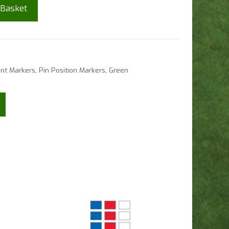
 Basket
nt Markers
,
Pin Position Markers
,
Green