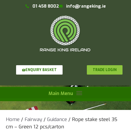
01 458 8002
info@rangeking.ie
TRADE LOGIN
ENQUIRY BASKET
Home
/
Fairway
/
Guidance
/ Rope stake steel 35
cm – Green 12 pcs/carton