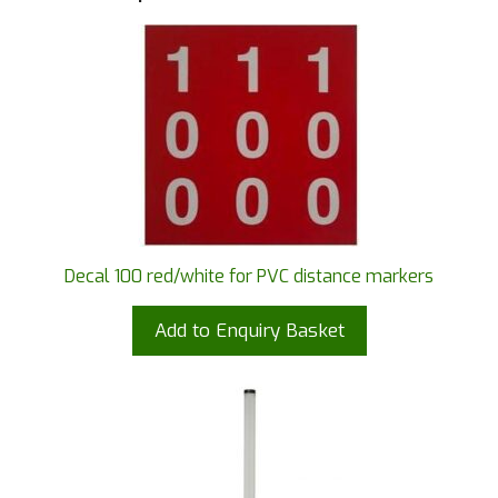
Decal 100 red/white for PVC distance markers
Add to Enquiry Basket