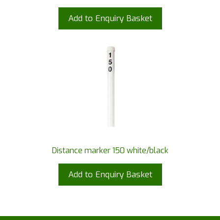
Add to Enquiry Basket
Distance marker 150 white/black
Add to Enquiry Basket