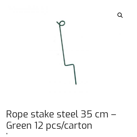
Rope stake steel 35 cm –
Green 12 pcs/carton
”