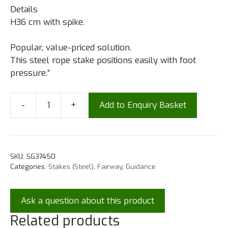
Details
H36 cm with spike.
Popular, value-priced solution.
This steel rope stake positions easily with foot
pressure.”
-
+
Add to Enquiry Basket
SKU:
SG37450
Categories:
Stakes (Steel)
,
Fairway
,
Guidance
Ask a question about this product
Related products