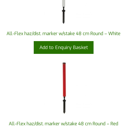
All-Flex haz/dist. marker w/stake 48 cm Round – White
Add to Enquiry Basket
All-Flex haz/dist. marker w/stake 48 cm Round – Red