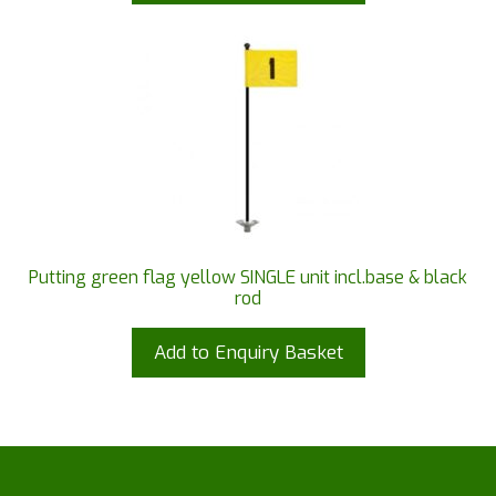
Putting green flag yellow SINGLE unit incl.base & black
rod
Add to Enquiry Basket