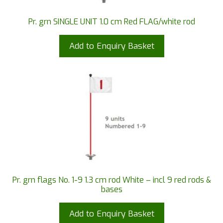
Pr. grn SINGLE UNIT 1.0 cm Red FLAG/white rod
Add to Enquiry Basket
Pr. grn flags No. 1-9 1.3 cm rod White – incl 9 red rods &
bases
Add to Enquiry Basket