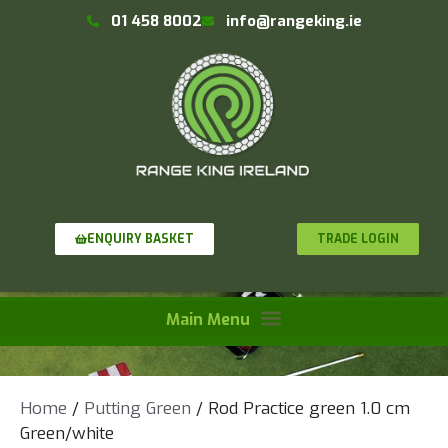
01 458 8002
info@rangeking.ie
TRADE LOGIN
ENQUIRY BASKET
Home
/
Putting Green
/ Rod Practice green 1.0 cm
Green/white