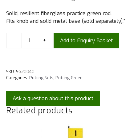
Solid, resilient fiberglass practice green rod.
Fits knob and solid metal base (sold separately).”
-
+
Add to Enquiry Basket
SKU:
SG20040
Categories:
Putting Sets
,
Putting Green
Ask a question about this product
Related products