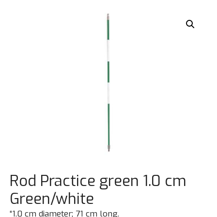
Rod Practice green 1.0 cm
Green/white
“1.0 cm diameter; 71 cm long.