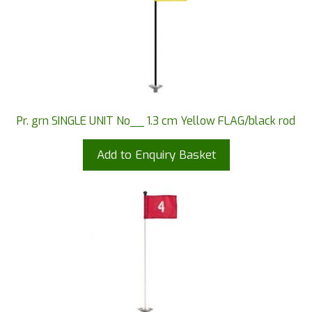
Pr. grn SINGLE UNIT No__ 1.3 cm Yellow FLAG/black rod
Add to Enquiry Basket