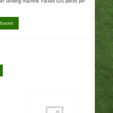
ther vending machine. Packed 500 pieces per
 Basket