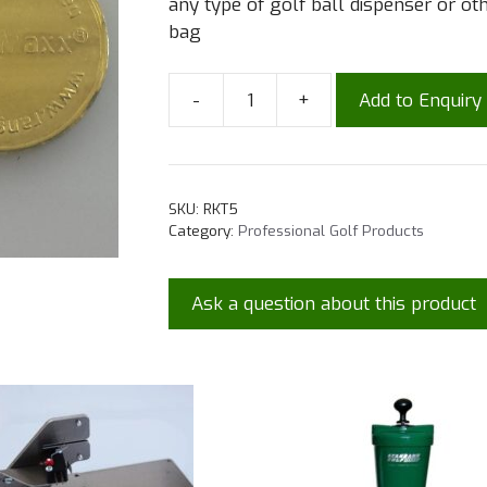
any type of golf ball dispenser or o
bag
-
+
Add to Enquiry
SKU:
RKT5
Category:
Professional Golf Products
Ask a question about this product