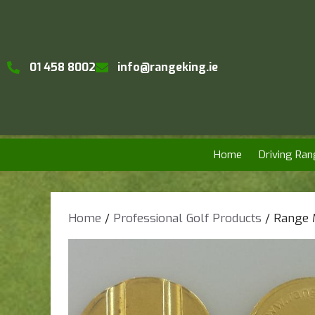
01 458 8002
info@rangeking.ie
Home
Driving Ran
Home
/
Professional Golf Products
/ Range 