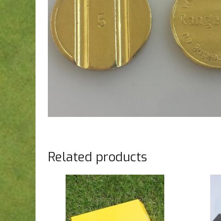
Related products