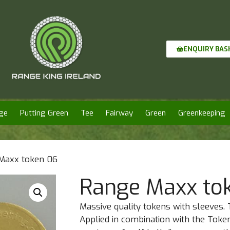
ENQUIRY BAS
ge
Putting Green
Tee
Fairway
Green
Greenkeeping
Maxx token 06
Range Maxx to
Massive quality tokens with sleeves. 
Applied in combination with the Toke