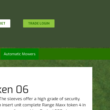
KET
TRADE LOGIN
Automatic Mowers
ken 06
The sleeves offer a high grade of security.
n insert unit complete Range Maxx token 4 in