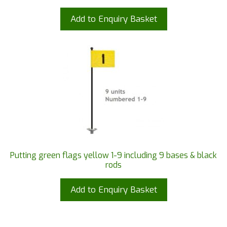
Add to Enquiry Basket
Putting green flags yellow 1-9 including 9 bases & black
rods
Add to Enquiry Basket