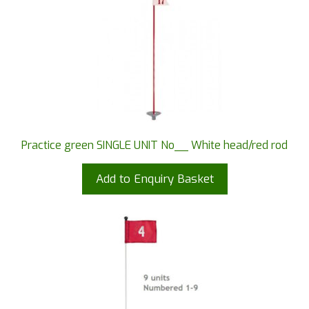
Practice green SINGLE UNIT No__ White head/red rod
Add to Enquiry Basket