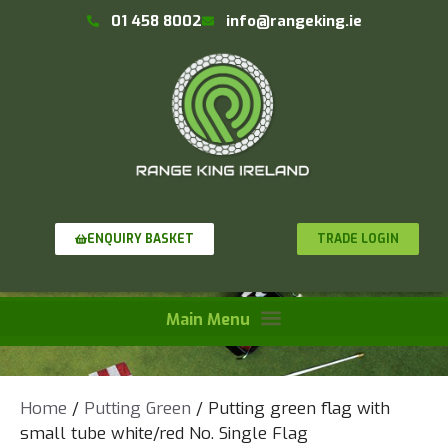
01 458 8002
info@rangeking.ie
TRADE LOGIN
ENQUIRY BASKET
Home
/
Putting Green
/ Putting green flag with
small tube white/red No. Single Flag