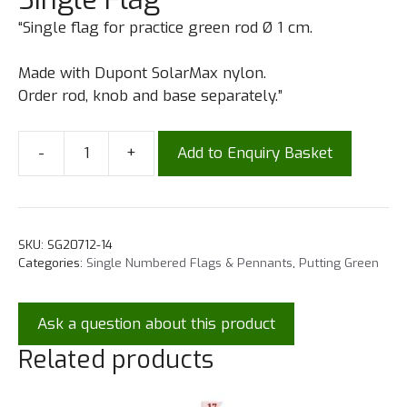
“Single flag for practice green rod Ø 1 cm.
Made with Dupont SolarMax nylon.
Order rod, knob and base separately.”
-
+
Add to Enquiry Basket
SKU:
SG20712-14
Categories:
Single Numbered Flags & Pennants
,
Putting Green
Ask a question about this product
Related products