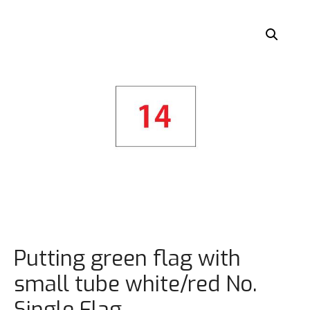
Putting green flag with
small tube white/red No.
Single Flag