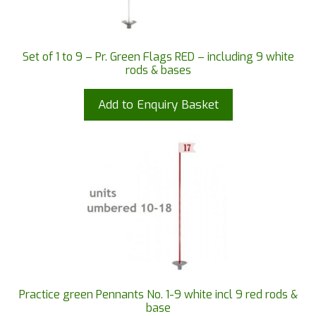
Set of 1 to 9 – Pr. Green Flags RED – including 9 white
rods & bases
Add to Enquiry Basket
Practice green Pennants No. 1-9 white incl 9 red rods &
base