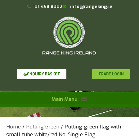
01 458 8002
info@rangeking.ie
TRADE LOGIN
ENQUIRY BASKET
Home
/
Putting Green
/ Putting green flag with
small tube white/red No. Single Flag