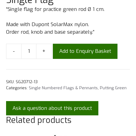
“Single flag for practice green rod Ø 1 cm.
Made with Dupont SolarMax nylon.
Order rod, knob and base separately.”
-
+
Add to Enquiry Basket
SKU:
SG20712-13
Categories:
Single Numbered Flags & Pennants
,
Putting Green
Ask a question about this product
Related products