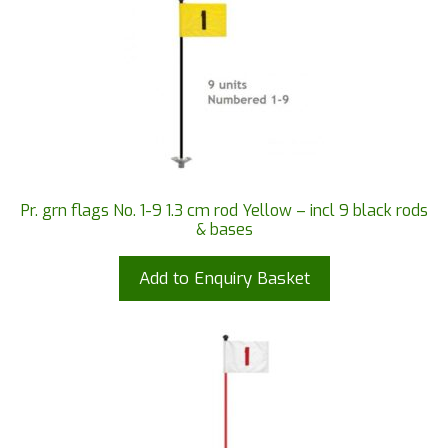
Pr. grn flags No. 1-9 1.3 cm rod Yellow – incl 9 black rods
& bases
Add to Enquiry Basket