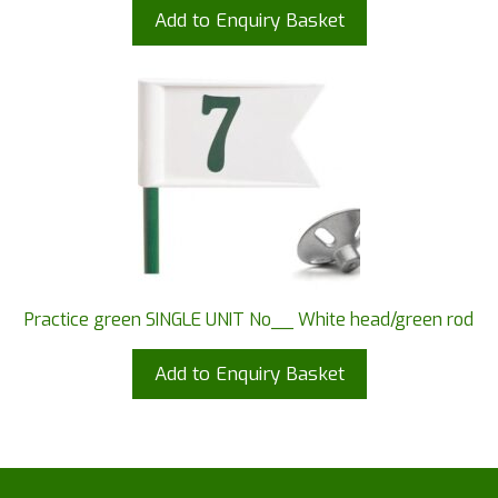
Add to Enquiry Basket
Practice green SINGLE UNIT No__ White head/green rod
Add to Enquiry Basket