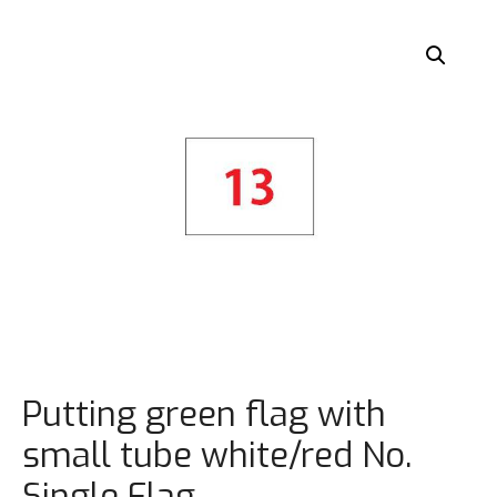
Putting green flag with
small tube white/red No.
Single Flag