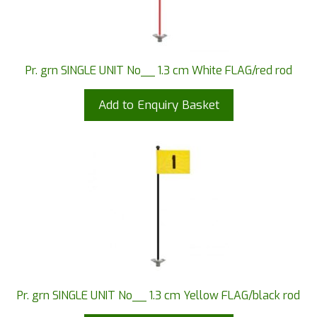
Pr. grn SINGLE UNIT No__ 1.3 cm White FLAG/red rod
Add to Enquiry Basket
Pr. grn SINGLE UNIT No__ 1.3 cm Yellow FLAG/black rod