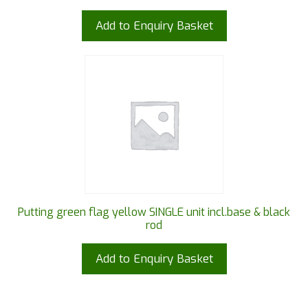
Add to Enquiry Basket
Putting green flag yellow SINGLE unit incl.base & black
rod
Add to Enquiry Basket