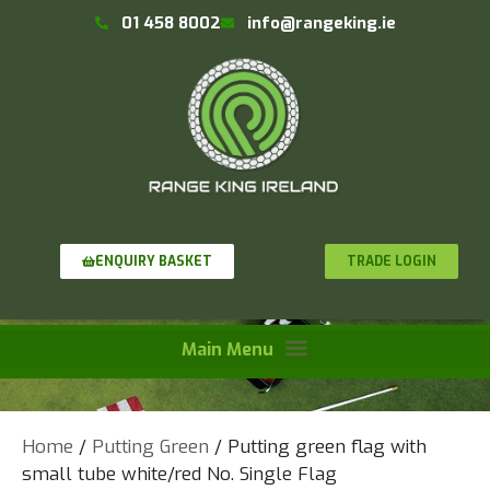
01 458 8002
info@rangeking.ie
TRADE LOGIN
ENQUIRY BASKET
Home
/
Putting Green
/ Putting green flag with
small tube white/red No. Single Flag