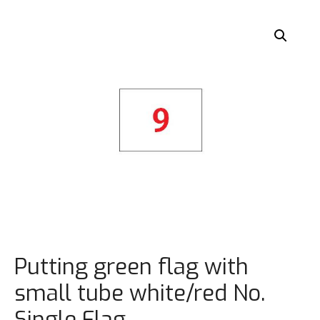
Putting green flag with
small tube white/red No.
Single Flag