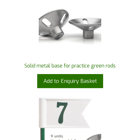
Solid metal base for practice green rods
Add to Enquiry Basket