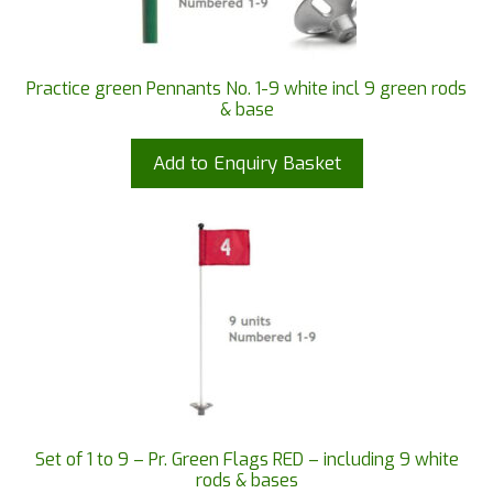
Practice green Pennants No. 1-9 white incl 9 green rods
& base
Add to Enquiry Basket
Set of 1 to 9 – Pr. Green Flags RED – including 9 white
rods & bases