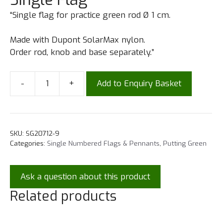
“Single flag for practice green rod Ø 1 cm.
Made with Dupont SolarMax nylon.
Order rod, knob and base separately.”
-
+
Add to Enquiry Basket
SKU:
SG20712-9
Categories:
Single Numbered Flags & Pennants
,
Putting Green
Ask a question about this product
Related products