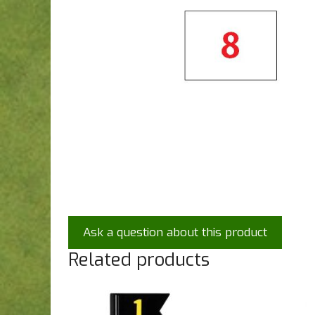
Ask a question about this product
Related products