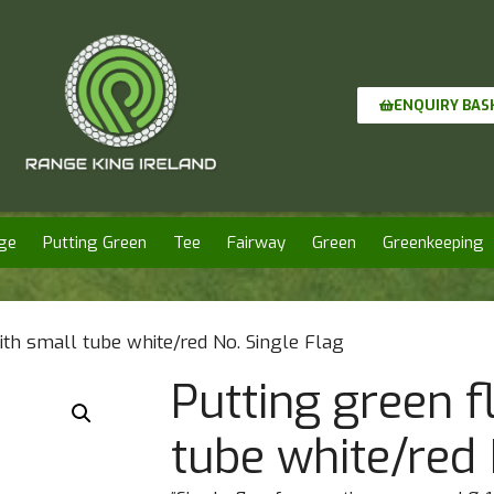
ENQUIRY BAS
ge
Putting Green
Tee
Fairway
Green
Greenkeeping
ith small tube white/red No. Single Flag
Putting green f
tube white/red 