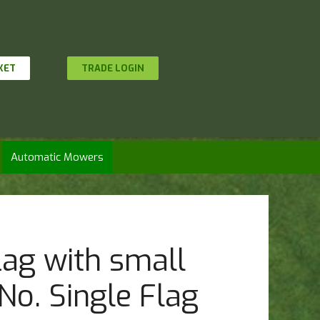
KET
TRADE LOGIN
Automatic Mowers
lag with small
No. Single Flag