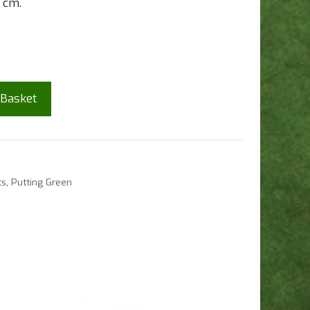
1 cm.
 Basket
ts
,
Putting Green