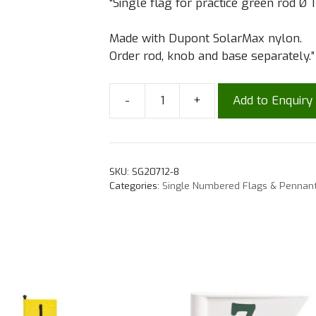
“Single flag for practice green rod Ø 
Made with Dupont SolarMax nylon.
Order rod, knob and base separately.”
-
+
Add to Enquiry
SKU:
SG20712-8
Categories:
Single Numbered Flags & Pennan