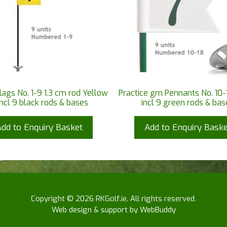
flags No. 1-9 1.3 cm rod Yellow
Practice grn Pennants No. 10-
incl 9 black rods & bases
incl 9 green rods & bas
Add to Enquiry Basket
Add to Enquiry Baske
Copyright © 2026 RKGolf.ie. All rights reserved.
Web design & support by WebBuddy