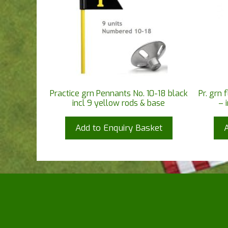
Practice grn Pennants No. 10-18 black
Pr. grn 
incl 9 yellow rods & base
– 
Add to Enquiry Basket