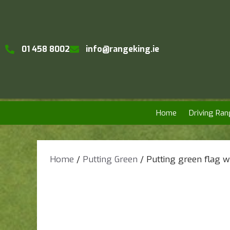
01 458 8002
info@rangeking.ie
Home
Driving Ran
Home
/
Putting Green
/ Putting green flag w