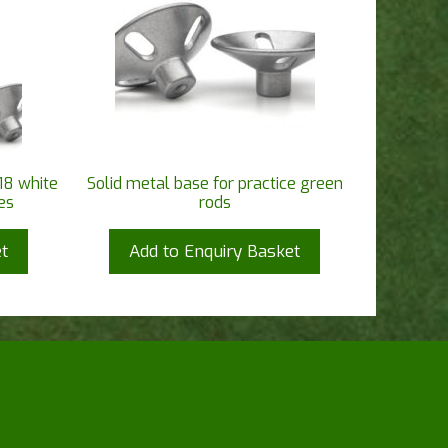
18 white
Solid metal base for practice green
es
rods
t
Add to Enquiry Basket