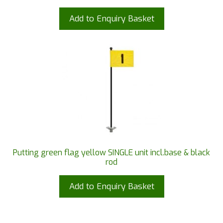
Add to Enquiry Basket
Putting green flag yellow SINGLE unit incl.base & black
rod
Add to Enquiry Basket