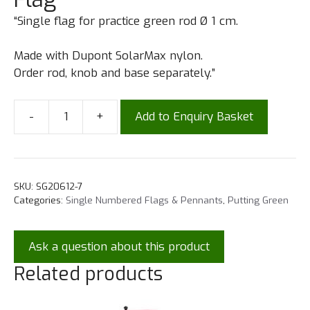
“Single flag for practice green rod Ø 1 cm.
Made with Dupont SolarMax nylon.
Order rod, knob and base separately.”
-
+
Add to Enquiry Basket
SKU:
SG20612-7
Categories:
Single Numbered Flags & Pennants
,
Putting Green
Ask a question about this product
Related products