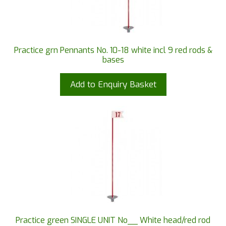
Practice grn Pennants No. 10-18 white incl 9 red rods &
bases
Add to Enquiry Basket
Practice green SINGLE UNIT No__ White head/red rod