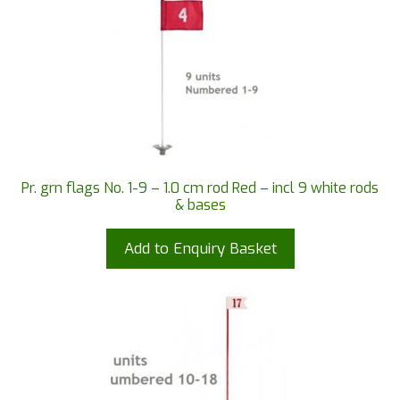
Pr. grn flags No. 1-9 – 1.0 cm rod Red – incl 9 white rods
& bases
Add to Enquiry Basket