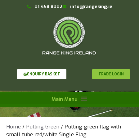
01 458 8002
info@rangeking.ie
TRADE LOGIN
ENQUIRY BASKET
Home
/
Putting Green
/ Putting green flag with
small tube red/white Single Flag