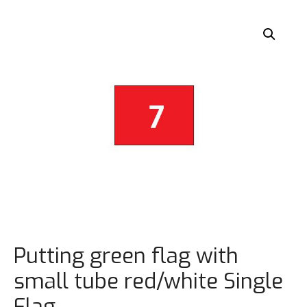
Putting green flag with
small tube red/white Single
Flag