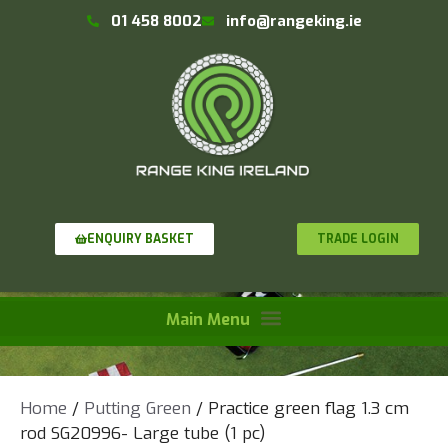
01 458 8002
info@rangeking.ie
TRADE LOGIN
ENQUIRY BASKET
Home
/
Putting Green
/ Practice green flag 1.3 cm
rod SG20996- Large tube (1 pc)