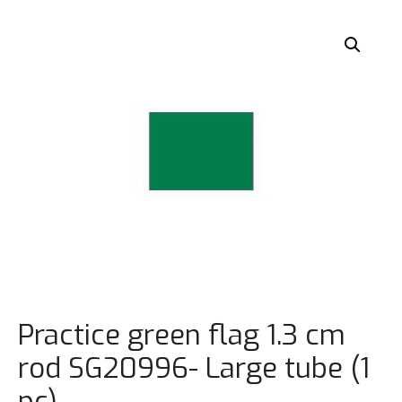
Practice green flag 1.3 cm
rod SG20996- Large tube (1
pc)