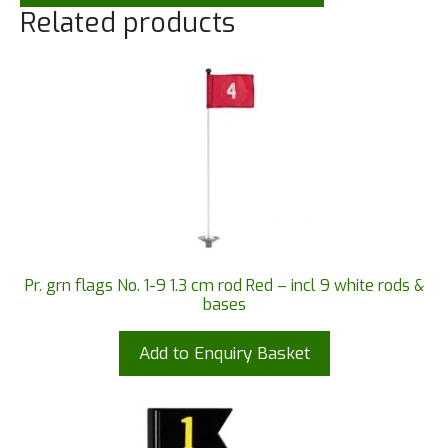
Related products
Pr. grn flags No. 1-9 1.3 cm rod Red – incl 9 white rods &
bases
Add to Enquiry Basket