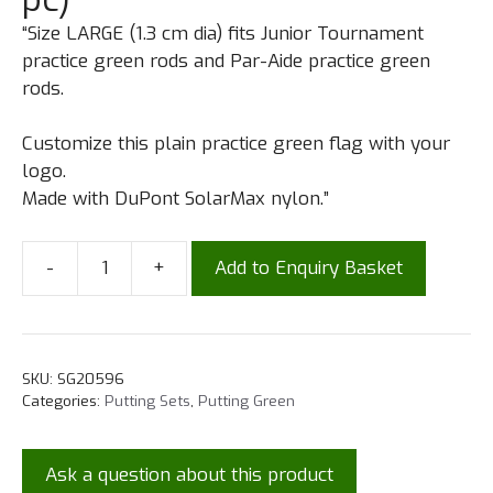
“Size LARGE (1.3 cm dia) fits Junior Tournament
practice green rods and Par-Aide practice green
rods.
Customize this plain practice green flag with your
logo.
Made with DuPont SolarMax nylon.”
-
+
Add to Enquiry Basket
SKU:
SG20596
Categories:
Putting Sets
,
Putting Green
Ask a question about this product