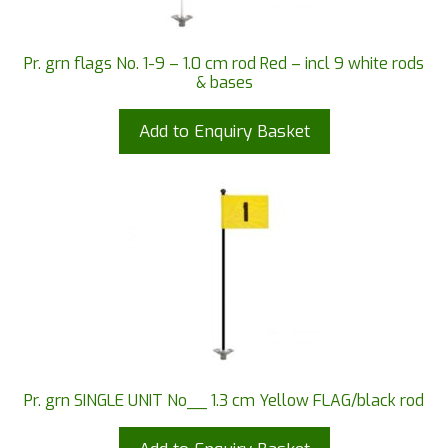
Pr. grn flags No. 1-9 – 1.0 cm rod Red – incl 9 white rods
& bases
Add to Enquiry Basket
Pr. grn SINGLE UNIT No__ 1.3 cm Yellow FLAG/black rod