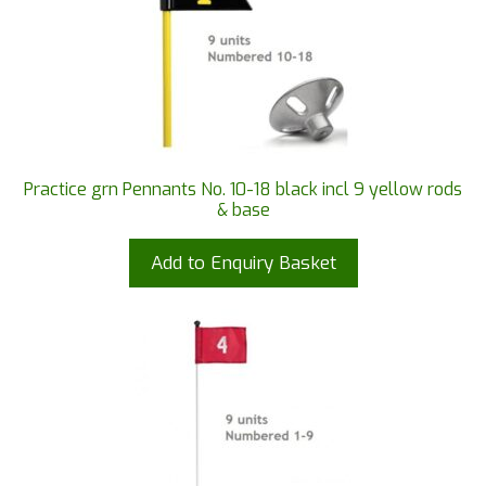
Practice grn Pennants No. 10-18 black incl 9 yellow rods
& base
Add to Enquiry Basket