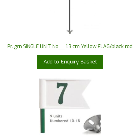
Pr. grn SINGLE UNIT No__ 1.3 cm Yellow FLAG/black rod
Add to Enquiry Basket