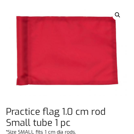
Practice flag 1.0 cm rod
Small tube 1 pc
“Size SMALL fits 1 cm dia rods.