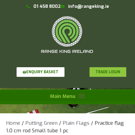
01 458 8002
info@rangeking.ie
TRADE LOGIN
ENQUIRY BASKET
Home
/
Putting Green
/
Plain Flags
/ Practice flag
1.0 cm rod Small tube 1 pc