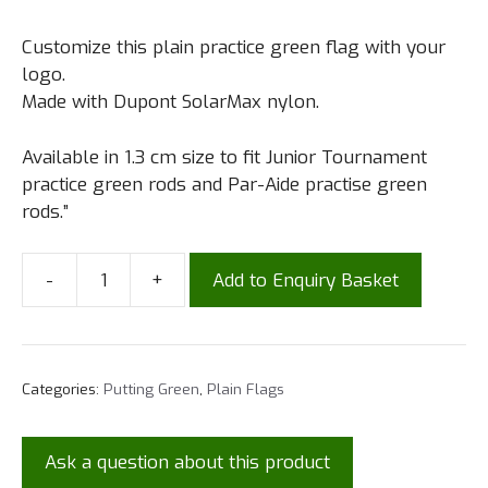
Customize this plain practice green flag with your
logo.
Made with Dupont SolarMax nylon.
Available in 1.3 cm size to fit Junior Tournament
practice green rods and Par-Aide practise green
rods.”
-
+
Add to Enquiry Basket
Categories:
Putting Green
,
Plain Flags
Ask a question about this product