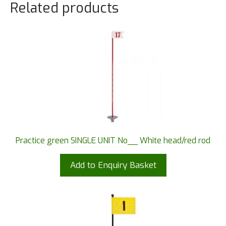
Related products
Practice green SINGLE UNIT No__ White head/red rod
Add to Enquiry Basket