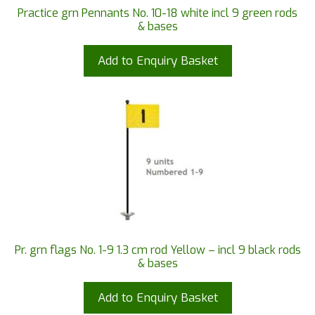
Practice grn Pennants No. 10-18 white incl 9 green rods
& bases
Add to Enquiry Basket
Pr. grn flags No. 1-9 1.3 cm rod Yellow – incl 9 black rods
& bases
Add to Enquiry Basket