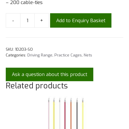
– 200 cable-ties
-
+
Add to Enquiry Basket
SKU:
1D203-SO
Categories:
Driving Range
,
Practice Cages
,
Nets
Ask a question about this product
Related products