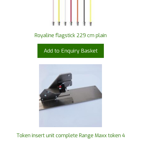
Royaline flagstick 229 cm plain
Add to Enquiry Basket
Token insert unit complete Range Maxx token 4