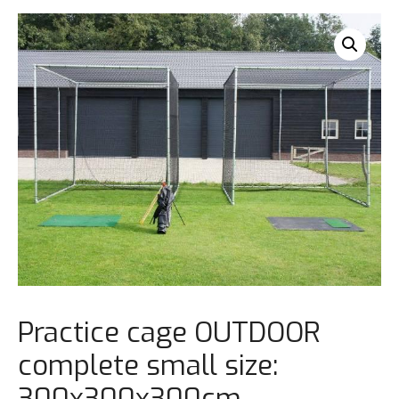
Practice cage OUTDOOR
complete small size:
300x300x300cm