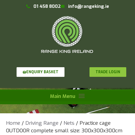
01 458 8002
info@rangeking.ie
TRADE LOGIN
ENQUIRY BASKET
Home
/
Driving Range
/
Nets
/ Practice cage
OUTDOOR complete small size: 300x300x300cm