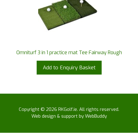
Omniturf 3 in 1 practice mat Tee Fairway Rough
Add to Enquiry Basket
Copyright © 2026 RKGolf.ie. All rights reserved.
Web design & support by WebBuddy