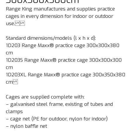
Range King manufactures and supplies practice
cages in every dimension for indoor or outdoor
use.
Standard dimensions/models (l x h x d):
1D203 Range Maxx® practice cage 300x300x380
cm
1D203S Range Maxx® practice cage 300x300x300
cm
1D203XL Range Maxx® practice cage 300x350x380
cm
Cages are supplied complete with:
– galvanised steel frame, existing of tubes and
clamps
– cage net (PE for outdoor, nylon for indoor)
– nylon baffle net