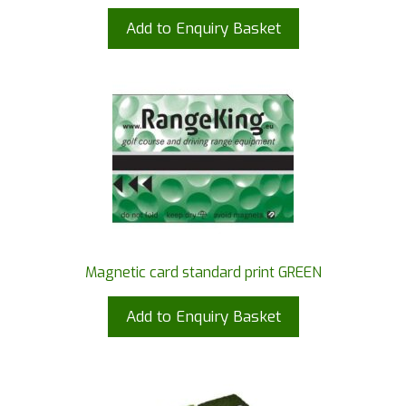
Add to Enquiry Basket
Magnetic card standard print GREEN
Add to Enquiry Basket