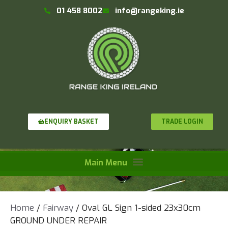
01 458 8002
info@rangeking.ie
TRADE LOGIN
ENQUIRY BASKET
Home
/
Fairway
/ Oval GL Sign 1-sided 23x30cm
GROUND UNDER REPAIR