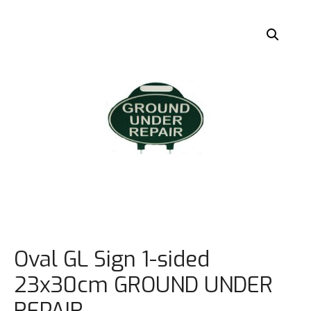
Oval GL Sign 1-sided
23x30cm GROUND UNDER
REPAIR