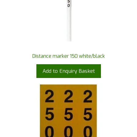
Distance marker 150 white/black
Add to Enquiry Basket