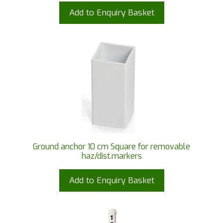
Add to Enquiry Basket
Ground anchor 10 cm Square for removable
haz/dist.markers
Add to Enquiry Basket