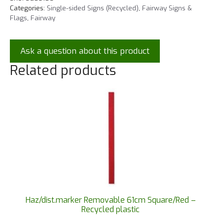
Categories:
Single-sided Signs (Recycled)
,
Fairway Signs &
Flags
,
Fairway
Ask a question about this product
Related products
Haz/dist.marker Removable 61cm Square/Red –
Recycled plastic