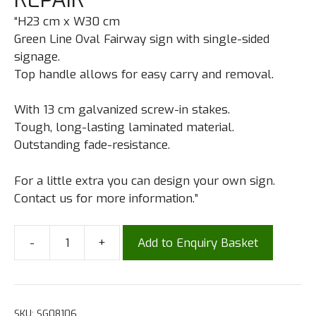
“H23 cm x W30 cm
Green Line Oval Fairway sign with single-sided
signage.
Top handle allows for easy carry and removal.
With 13 cm galvanized screw-in stakes.
Tough, long-lasting laminated material.
Outstanding fade-resistance.
For a little extra you can design your own sign.
Contact us for more information.”
-
+
Add to Enquiry Basket
SKU:
SG08106