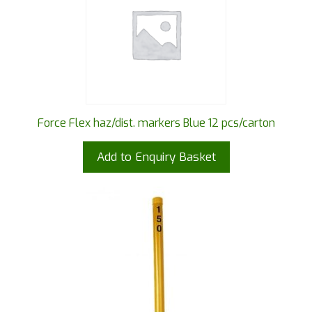
Force Flex haz/dist. markers Blue 12 pcs/carton
Add to Enquiry Basket