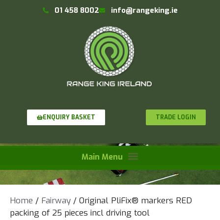
01 458 8002
info@rangeking.ie
TRADE LOGIN
ENQUIRY BASKET
Home
/
Fairway
/ Original PliFix® markers RED
packing of 25 pieces incl driving tool