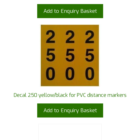
Add to Enquiry Basket
Decal 250 yellow/black for PVC distance markers
Add to Enquiry Basket