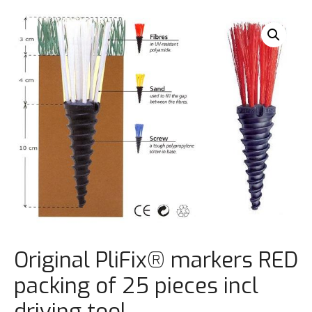
Original PliFix® markers RED
packing of 25 pieces incl
driving tool