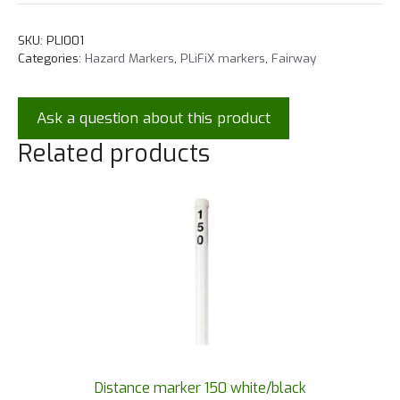
SKU:
PLI001
Categories:
Hazard Markers
,
PLiFiX markers
,
Fairway
Ask a question about this product
Related products
Distance marker 150 white/black