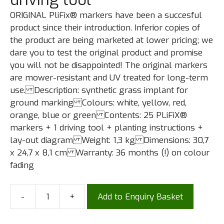
ORIGINAL PliFix® markers have been a succesful
product since their introduction. Inferior copies of
the product are being marketed at lower pricing; we
dare you to test the original product and promise
you will not be disappointed! The original markers
are mower-resistant and UV treated for long-term
use. Description: synthetic grass implant for
ground marking Colours: white, yellow, red,
orange, blue or green Contents: 25 PLiFiX®
markers + 1 driving tool + planting instructions +
lay-out diagram Weight: 1,3 kg Dimensions: 30,7
x 24,7 x 8,1 cm Warranty: 36 months (!) on colour
fading
-
+
Add to Enquiry Basket