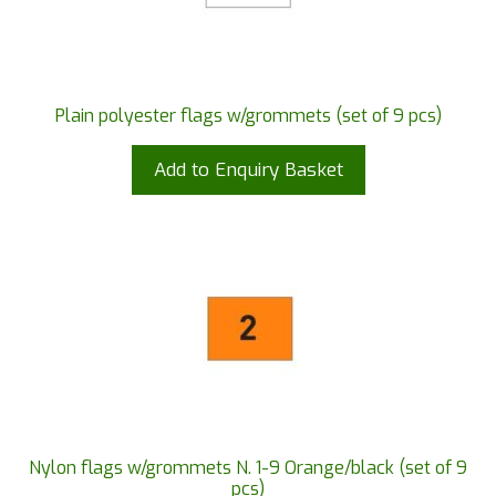
Plain polyester flags w/grommets (set of 9 pcs)
Add to Enquiry Basket
Nylon flags w/grommets N. 1-9 Orange/black (set of 9
pcs)