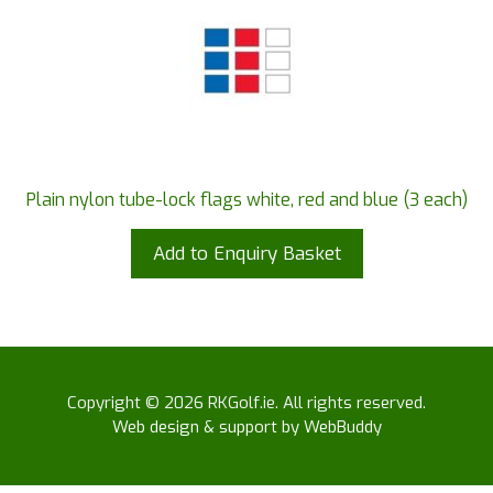
Plain nylon tube-lock flags white, red and blue (3 each)
Add to Enquiry Basket
Copyright © 2026 RKGolf.ie. All rights reserved.
Web design & support by WebBuddy