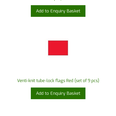
Add to Enquiry Basket
Venti-knit tube-lock flags Red (set of 9 pcs)
Add to Enquiry Basket