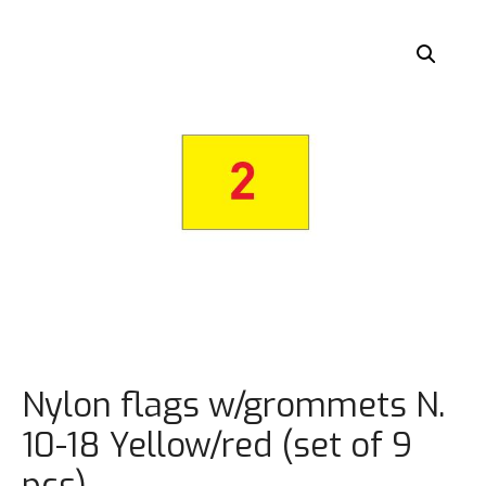
Nylon flags w/grommets N.
10-18 Yellow/red (set of 9
pcs)