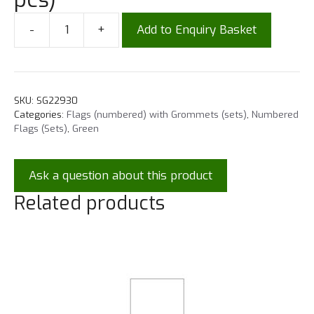
-
+
Add to Enquiry Basket
SKU:
SG22930
Categories:
Flags (numbered) with Grommets (sets)
,
Numbered
Flags (Sets)
,
Green
Ask a question about this product
Related products