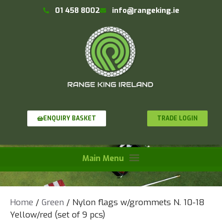
01 458 8002
info@rangeking.ie
TRADE LOGIN
ENQUIRY BASKET
Home
/
Green
/ Nylon flags w/grommets N. 10-18
Yellow/red (set of 9 pcs)