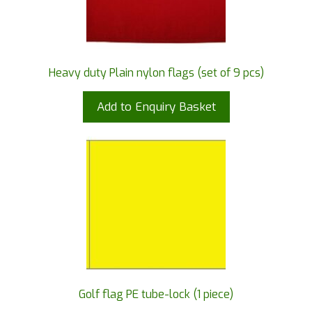
Heavy duty Plain nylon flags (set of 9 pcs)
Add to Enquiry Basket
Golf flag PE tube-lock (1 piece)