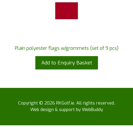
Plain polyester flags w/grommets (set of 9 pcs)
Add to Enquiry Basket
Copyright © 2026 RKGolf.ie. All rights reserved.
Web design & support by WebBuddy