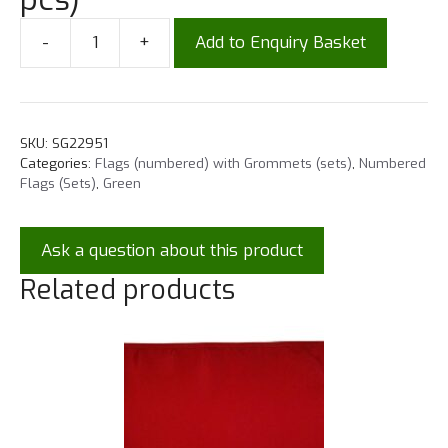
-
+
Add to Enquiry Basket
SKU:
SG22951
Categories:
Flags (numbered) with Grommets (sets)
,
Numbered
Flags (Sets)
,
Green
Ask a question about this product
Related products