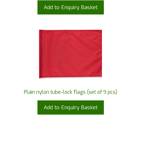
Add to Enquiry Basket
Plain nylon tube-lock flags (set of 9 pcs)
Add to Enquiry Basket