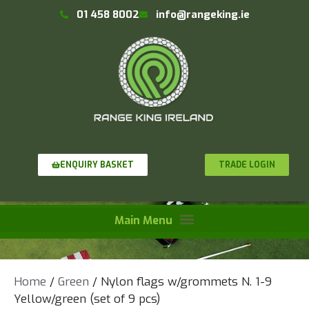
01 458 8002
info@rangeking.ie
TRADE LOGIN
ENQUIRY BASKET
Home
/
Green
/ Nylon flags w/grommets N. 1-9
Yellow/green (set of 9 pcs)