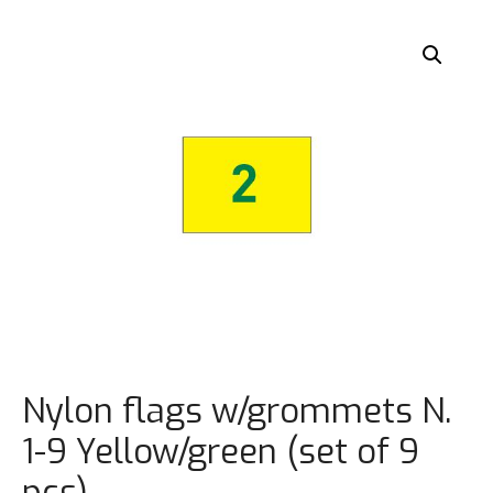
Nylon flags w/grommets N.
1-9 Yellow/green (set of 9
pcs)