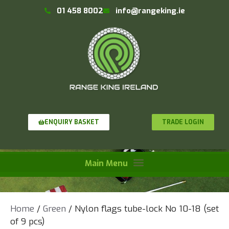
01 458 8002
info@rangeking.ie
TRADE LOGIN
ENQUIRY BASKET
Home
/
Green
/ Nylon flags tube-lock No 10-18 (set
of 9 pcs)