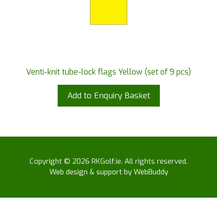
Venti-knit tube-lock flags Yellow (set of 9 pcs)
Add to Enquiry Basket
Copyright © 2026 RKGolf.ie. All rights reserved.
Web design & support by WebBuddy