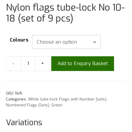
Nylon flags tube-lock No 10-
18 (set of 9 pcs)
Colours
-
+
Add to Enquiry Basket
SKU:
N/A
Categories:
White tube-lock Flags with Number (sets)
,
Numbered Flags (Sets)
,
Green
Variations