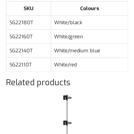
SKU
Colours
SG22180T
White/black
SG22160T
White/green
SG22140T
White/medium blue
SG22110T
White/red
Related products