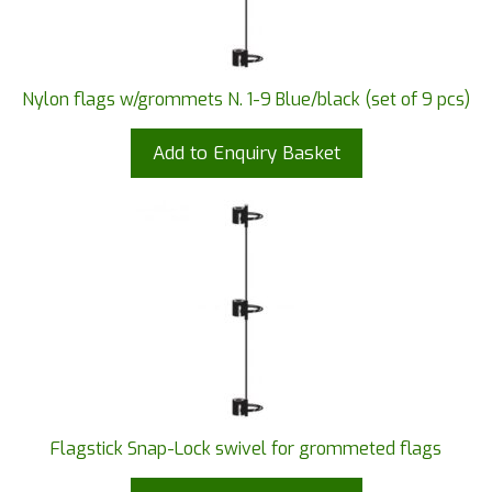
Nylon flags w/grommets N. 1-9 Blue/black (set of 9 pcs)
Add to Enquiry Basket
Flagstick Snap-Lock swivel for grommeted flags