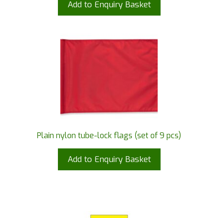
Add to Enquiry Basket
Plain nylon tube-lock flags (set of 9 pcs)
Add to Enquiry Basket