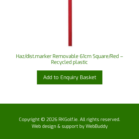
Haz/dist.marker Removable 61cm Square/Red –
Recycled plastic
Add to Enquiry Basket
Copyright © 2026 RKGolf.ie. All rights reserved.
Web design & support by WebBuddy