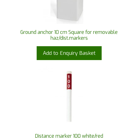
Ground anchor 10 cm Square for removable
haz/dist.markers
Add to Enquiry Basket
Distance marker 100 white/red