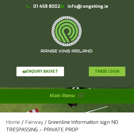
01 458 8002
info@rangeking.ie
TRADE LOGIN
ENQUIRY BASKET
Home
/
Fairway
/ Greenline information sign NO
TRESPASSING – PRIVATE PROP