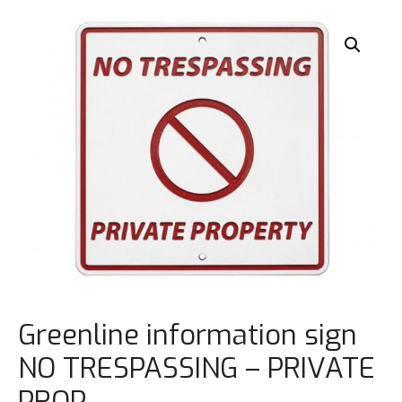
Greenline information sign
NO TRESPASSING – PRIVATE
PROP