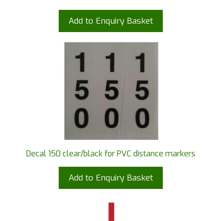
Add to Enquiry Basket
Decal 150 clear/black for PVC distance markers
Add to Enquiry Basket