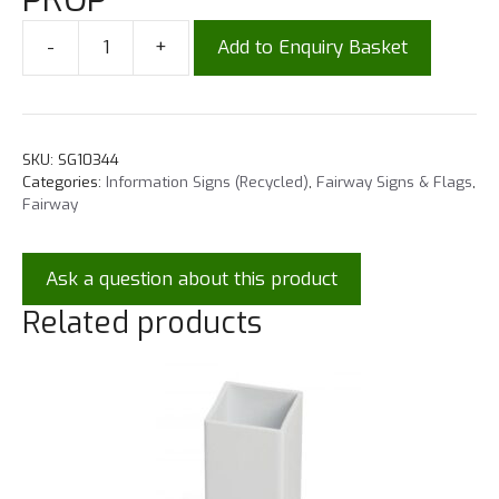
-
+
Add to Enquiry Basket
SKU:
SG10344
Categories:
Information Signs (Recycled)
,
Fairway Signs & Flags
,
Fairway
Ask a question about this product
Related products