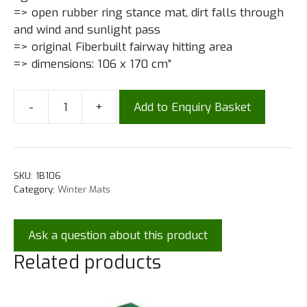
=> open rubber ring stance mat, dirt falls through
and wind and sunlight pass
=> original Fiberbuilt fairway hitting area
=> dimensions: 106 x 170 cm”
-
+
Add to Enquiry Basket
SKU:
1B106
Category:
Winter Mats
Ask a question about this product
Related products