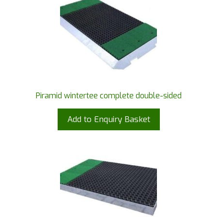
Piramid wintertee complete double-sided
Add to Enquiry Basket