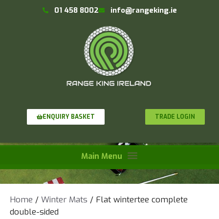
01 458 8002
info@rangeking.ie
TRADE LOGIN
ENQUIRY BASKET
Home
/
Winter Mats
/ Flat wintertee complete
double-sided