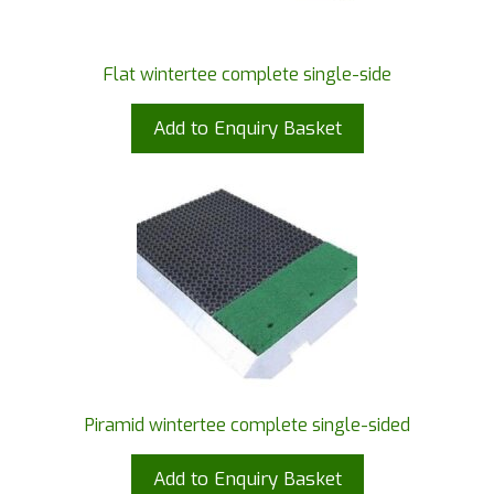
Flat wintertee complete single-side
Add to Enquiry Basket
Piramid wintertee complete single-sided
Add to Enquiry Basket