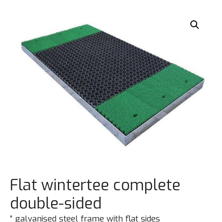
Flat wintertee complete
double-sided
” galvanised steel frame with flat sides