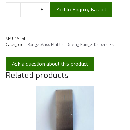
-
+
Add to Enquiry Basket
SKU:
1A350
Categories:
Range Maxx Flat Lid
,
Driving Range
,
Dispensers
Ask a question about this product
Related products