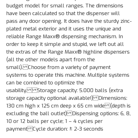
budget model for small ranges. The dimensions
have been calculated so that the dispenser will
pass any door opening. It does have the sturdy zinc-
plated metal exterior and it uses the unique and
reliable Range Maxx® dispensing mechanism. In
order to keep it simple and stupid, we left out all
the extras of the Range Maxx® highline dispensers
(all the other models apart from the
small). Choose from a variety of payment
systems to operate this machine. Multiple systems
can be combined to optimize the
usability. Storage capacity: 5.000 balls (extra
storage capacity optional available!) Dimensions:
130 cm high x 125 cm deep x 65 cm wide (depth is
excluding the ball outlet) Dispensing options: 6, 8,
10 or 12 balls per cycle; 1 – 4 cycles per
payment Cycle duration: ± 2-3 seconds