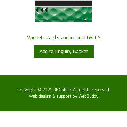
Magnetic card standard print GREEN
Add to Enquiry Basket
Copyright © 2026 RKGolf.ie. All rights reserved.
Web design & support by WebBuddy