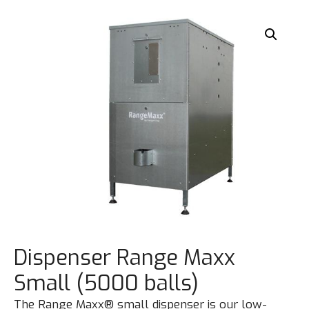
Dispenser Range Maxx
Small (5000 balls)
The Range Maxx® small dispenser is our low-