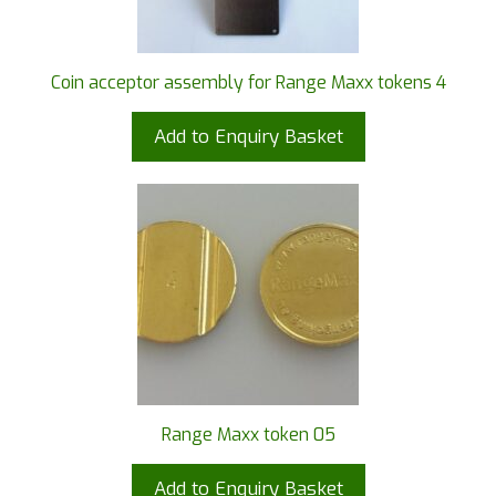
Coin acceptor assembly for Range Maxx tokens 4
Add to Enquiry Basket
Range Maxx token 05
Add to Enquiry Basket