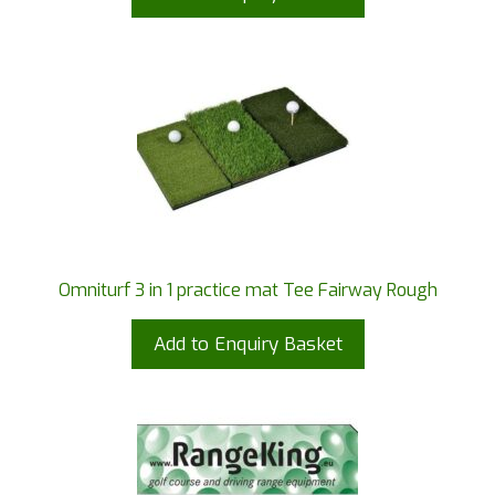
Omniturf 3 in 1 practice mat Tee Fairway Rough
Add to Enquiry Basket