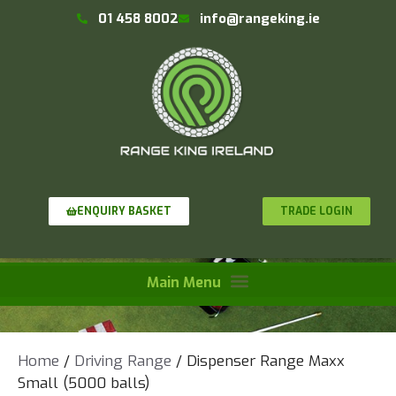
01 458 8002
info@rangeking.ie
TRADE LOGIN
ENQUIRY BASKET
Home
/
Driving Range
/ Dispenser Range Maxx
Small (5000 balls)