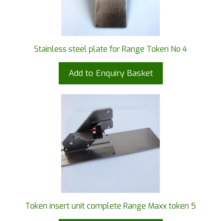
Stainless steel plate for Range Token No 4
Add to Enquiry Basket
Token insert unit complete Range Maxx token 5