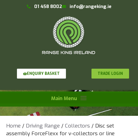
01 458 8002
info@rangeking.ie
TRADE LOGIN
ENQUIRY BASKET
Home
/
Driving Range
/
Collectors
/ Disc set
assembly ForceFlexx for v-collectors or line