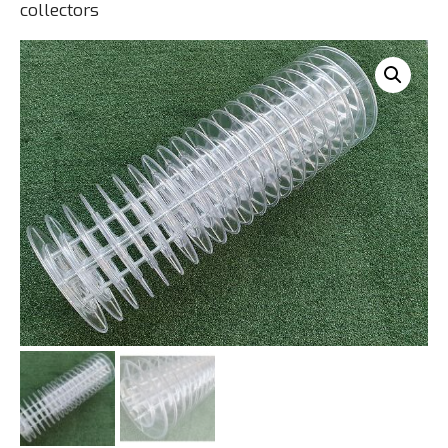
collectors