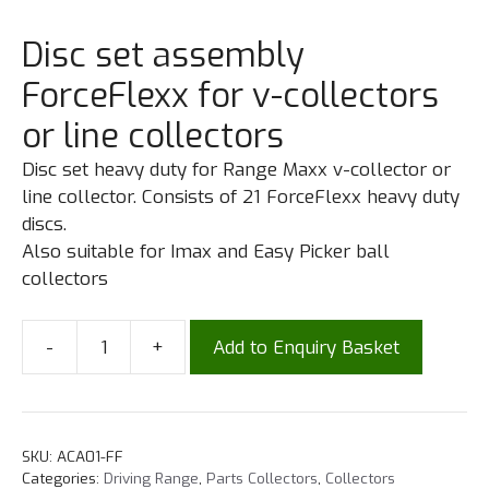
Disc set assembly
ForceFlexx for v-collectors
or line collectors
Disc set heavy duty for Range Maxx v-collector or
line collector. Consists of 21 ForceFlexx heavy duty
discs.
Also suitable for Imax and Easy Picker ball
collectors
-
+
Add to Enquiry Basket
SKU:
ACA01-FF
Categories:
Driving Range
,
Parts Collectors
,
Collectors