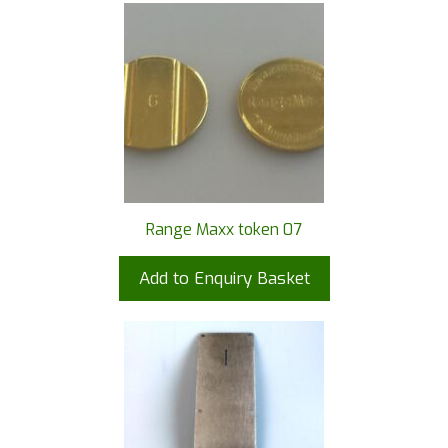
Range Maxx token 07
Add to Enquiry Basket