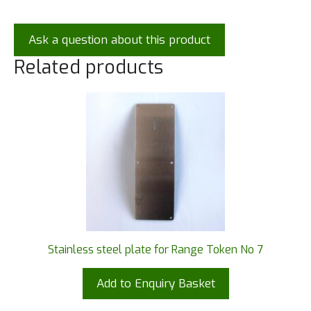
Ask a question about this product
Related products
Stainless steel plate for Range Token No 7
Add to Enquiry Basket