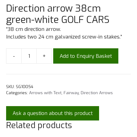
Direction arrow 38cm
green-white GOLF CARS
“38 cm direction arrow.
Includes two 24 cm galvanized screw-in stakes.”
-
+
Add to Enquiry Basket
SKU:
SG10054
Categories:
Arrows with Text
,
Fairway
,
Direction Arrows
Ask a question about this product
Related products