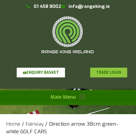
01 458 8002
info@rangeking.ie
TRADE LOGIN
ENQUIRY BASKET
Home
/
Fairway
/ Direction arrow 38cm green-
white GOLF CARS