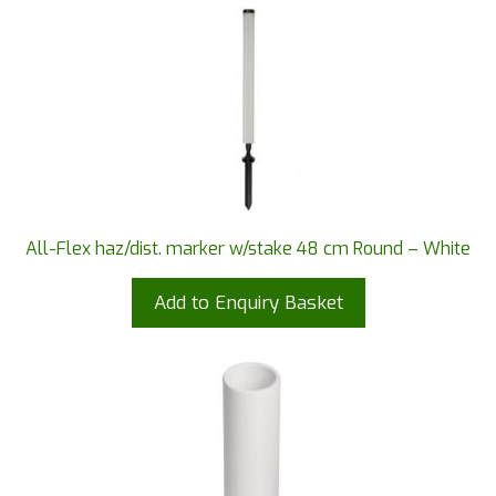
All-Flex haz/dist. marker w/stake 48 cm Round – White
Add to Enquiry Basket