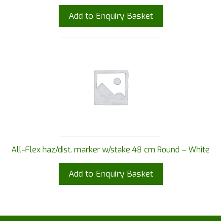
Add to Enquiry Basket
All-Flex haz/dist. marker w/stake 48 cm Round – White
Add to Enquiry Basket