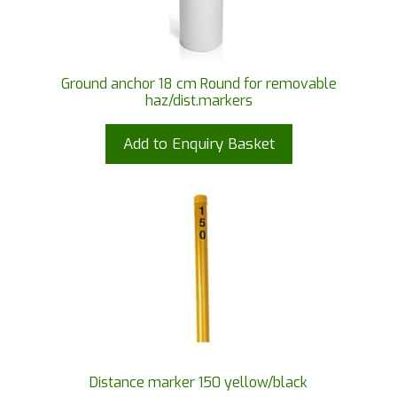
Ground anchor 18 cm Round for removable
haz/dist.markers
Add to Enquiry Basket
Distance marker 150 yellow/black