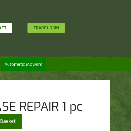
KET
TRADE LOGIN
Automatic Mowers
SE REPAIR 1 pc
 Basket