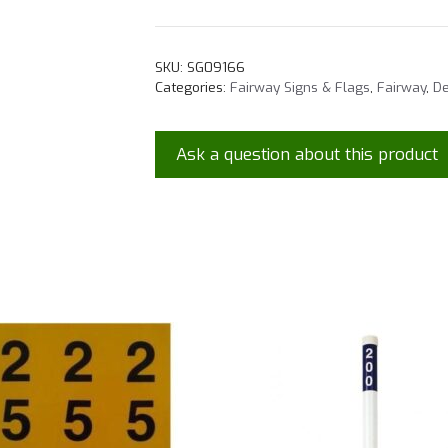
SKU:
SG09166
Categories:
Fairway Signs & Flags
,
Fairway
,
De
Ask a question about this product