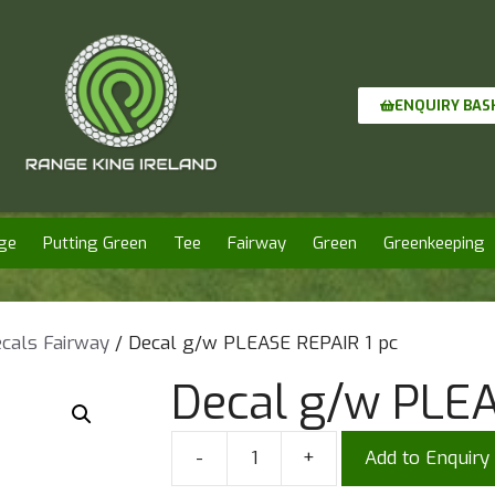
ENQUIRY BAS
ge
Putting Green
Tee
Fairway
Green
Greenkeeping
cals Fairway
/ Decal g/w PLEASE REPAIR 1 pc
Decal g/w PLEA
-
+
Add to Enquiry