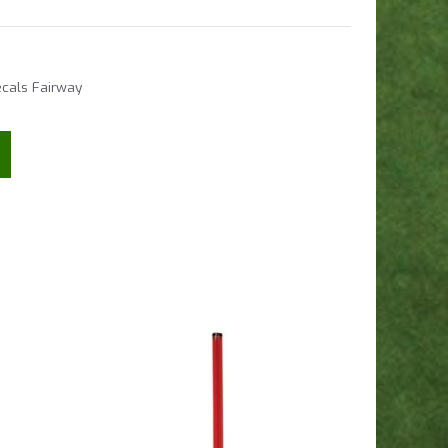
cals Fairway