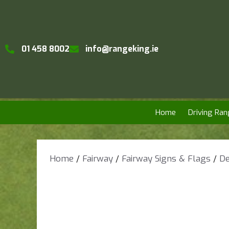
01 458 8002
info@rangeking.ie
Home
Driving Ran
Home
/
Fairway
/
Fairway Signs & Flags
/
De