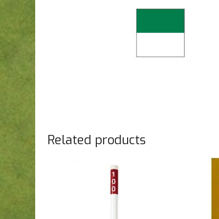
Related products