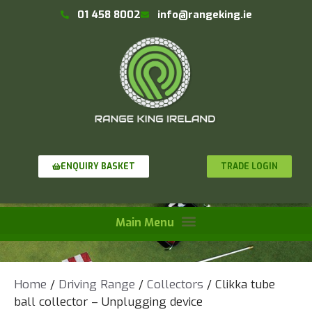
01 458 8002
info@rangeking.ie
TRADE LOGIN
ENQUIRY BASKET
Home
/
Driving Range
/
Collectors
/ Clikka tube
ball collector – Unplugging device