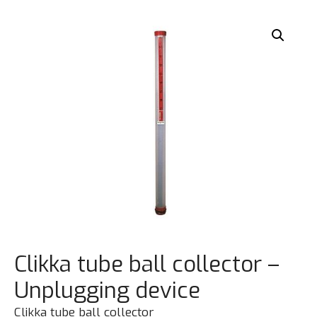
Clikka tube ball collector –
Unplugging device
Clikka tube ball collector