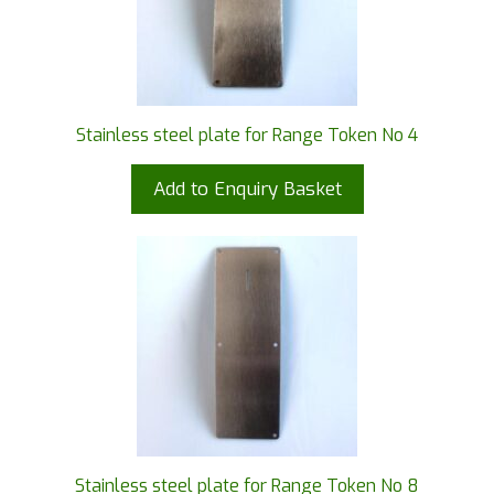
Stainless steel plate for Range Token No 4
Add to Enquiry Basket
Stainless steel plate for Range Token No 8