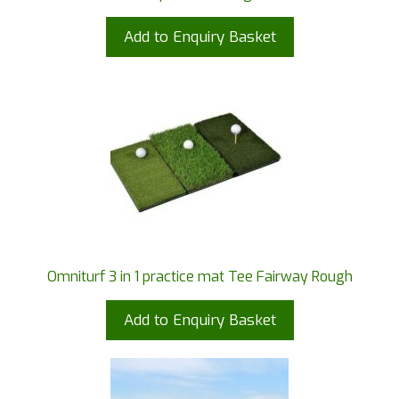
Add to Enquiry Basket
Omniturf 3 in 1 practice mat Tee Fairway Rough
Add to Enquiry Basket