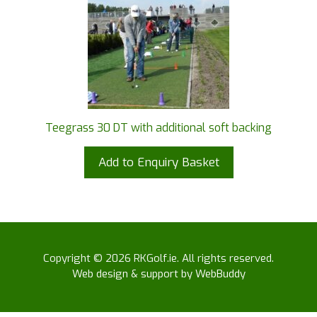
Teegrass 30 DT with additional soft backing
Add to Enquiry Basket
Copyright © 2026 RKGolf.ie. All rights reserved.
Web design & support by WebBuddy