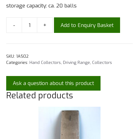
storage capacity: ca. 20 balls
-
+
Add to Enquiry Basket
SKU:
1A502
Categories:
Hand Collectors
,
Driving Range
,
Collectors
Ask a question about this product
Related products