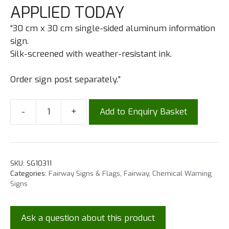
APPLIED TODAY
“30 cm x 30 cm single-sided aluminum information
sign.
Silk-screened with weather-resistant ink.
Order sign post separately.”
-
+
Add to Enquiry Basket
SKU:
SG10311
Categories:
Fairway Signs & Flags
,
Fairway
,
Chemical Warning
Signs
Ask a question about this product