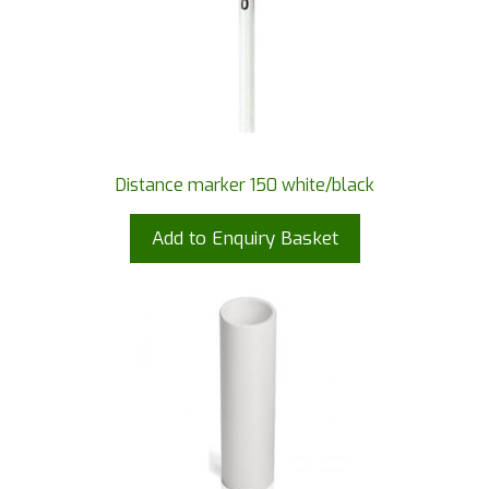
Distance marker 150 white/black
Add to Enquiry Basket