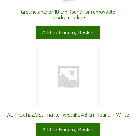
Ground anchor 18 cm Round for removable
haz/dist.markers
Add to Enquiry Basket
All-Flex haz/dist. marker w/stake 48 cm Round – White
Add to Enquiry Basket