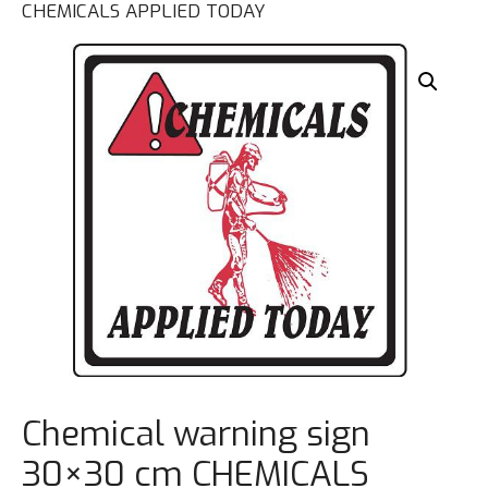
CHEMICALS APPLIED TODAY
Chemical warning sign
30×30 cm CHEMICALS