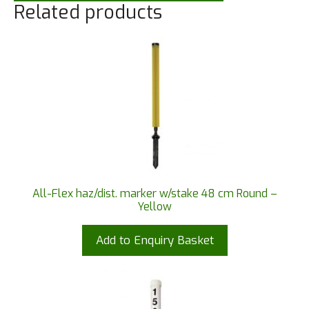
Related products
All-Flex haz/dist. marker w/stake 48 cm Round –
Yellow
Add to Enquiry Basket