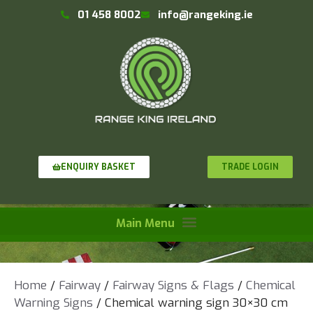
01 458 8002
info@rangeking.ie
TRADE LOGIN
ENQUIRY BASKET
Home
/
Fairway
/
Fairway Signs & Flags
/
Chemical
Warning Signs
/ Chemical warning sign 30×30 cm