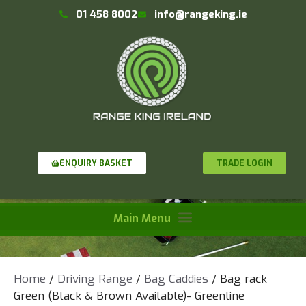
01 458 8002
info@rangeking.ie
TRADE LOGIN
ENQUIRY BASKET
Home
/
Driving Range
/
Bag Caddies
/ Bag rack
Green (Black & Brown Available)- Greenline