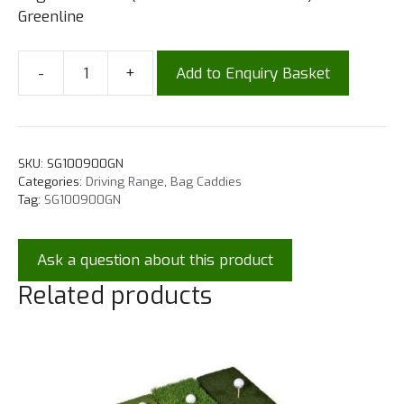
Greenline
-
+
Add to Enquiry Basket
SKU:
SG100900GN
Categories:
Driving Range
,
Bag Caddies
Tag:
SG100900GN
Ask a question about this product
Related products