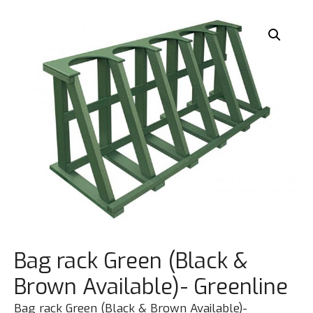
Bag rack Green (Black &
Brown Available)- Greenline
Bag rack Green (Black & Brown Available)-