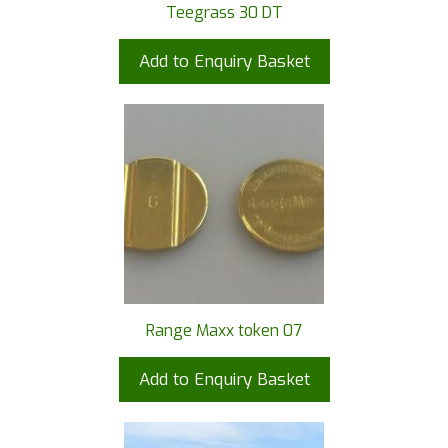
Teegrass 30 DT
Add to Enquiry Basket
Range Maxx token 07
Add to Enquiry Basket