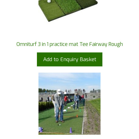
Omniturf 3 in 1 practice mat Tee Fairway Rough
Add to Enquiry Basket