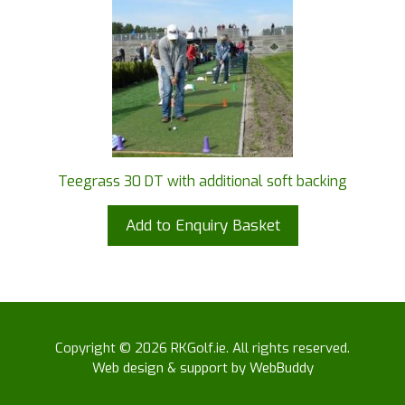
Teegrass 30 DT with additional soft backing
Add to Enquiry Basket
Copyright © 2026 RKGolf.ie. All rights reserved.
Web design & support by WebBuddy