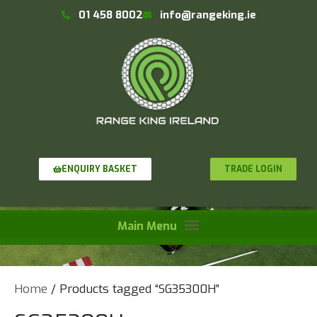
01 458 8002
info@rangeking.ie
TRADE LOGIN
ENQUIRY BASKET
Home
/ Products tagged “SG35300H”