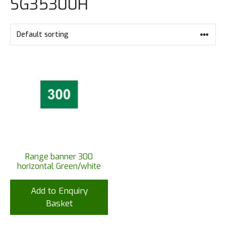
SG35300H
Range banner 300
horizontal Green/white
Add to Enquiry
Basket