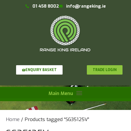
01 458 8002
info@rangeking.ie
TRADE LOGIN
ENQUIRY BASKET
Home
/ Products tagged “SG35125V”