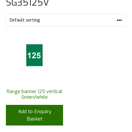
SG35125V
Range banner 125 vertical
Green/white
Add to Enquiry
Basket