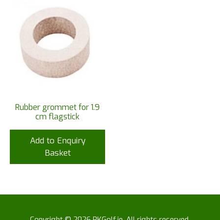
Rubber grommet for 1.9
cm flagstick
Add to Enquiry
Basket
Copyright © 2026 RKGolf.ie. All rights reserved.