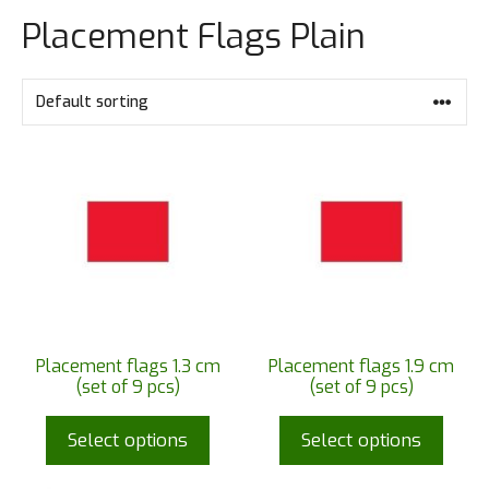
Placement Flags Plain
Placement flags 1.3 cm
Placement flags 1.9 cm
(set of 9 pcs)
(set of 9 pcs)
Select options
Select options