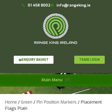
01 458 8002
info@rangeking.ie
TRADE LOGIN
ENQUIRY BASKET
Home
/
Green
/
Pin Position Markers
/ Placement
Flags Plain