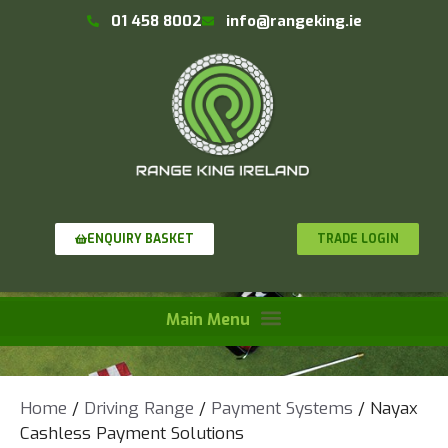
01 458 8002
info@rangeking.ie
TRADE LOGIN
ENQUIRY BASKET
Home
/
Driving Range
/
Payment Systems
/ Nayax
Cashless Payment Solutions