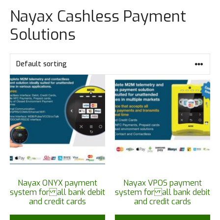
Nayax Cashless Payment
Solutions
Nayax ONYX payment
Nayax VPOS payment
system for all bank debit
system for all bank debit
and credit cards
and credit cards