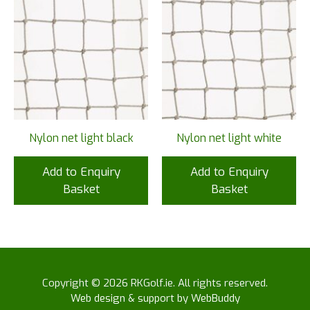
Nylon net light black
Nylon net light white
Add to Enquiry
Add to Enquiry
Basket
Basket
Copyright © 2026 RKGolf.ie. All rights reserved.
Web design & support by WebBuddy