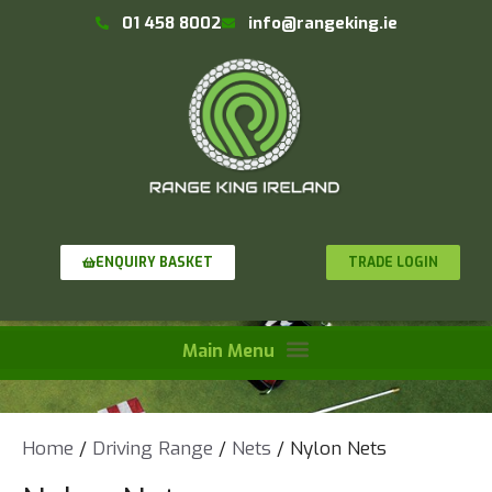
01 458 8002
info@rangeking.ie
TRADE LOGIN
ENQUIRY BASKET
Home
/
Driving Range
/
Nets
/ Nylon Nets