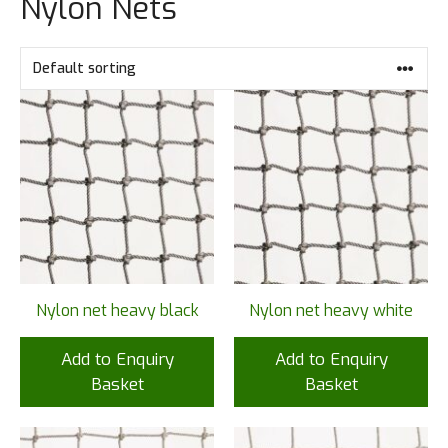
Nylon Nets
Nylon net heavy black
Nylon net heavy white
Add to Enquiry
Add to Enquiry
Basket
Basket